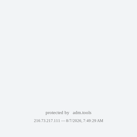
protected by
adm.tools
216.73.217.111 —
8/7/2026, 7:49:29 AM