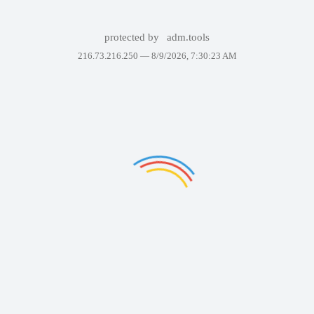
protected by
adm.tools
216.73.216.250 —
8/9/2026, 7:30:23 AM