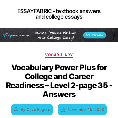
ESSAYFABRIC - textbook answers
and college essays
Categories
VOCABULARY
Vocabulary Power Plus for
College and Career
Readiness – Level 2-page 35 -
Answers
By
Clive Rogers
November 15, 2020
Post
Post
author
date