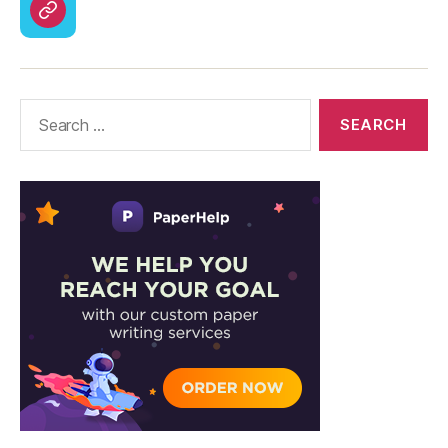
CodyCross
Answers
–
Solutions
Search
for: