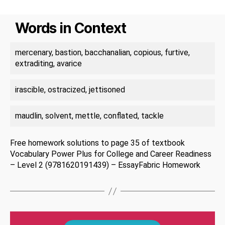
Words in Context
mercenary, bastion, bacchanalian, copious, furtive,
extraditing, avarice
irascible, ostracized, jettisoned
maudlin, solvent, mettle, conflated, tackle
Free homework solutions to page 35 of textbook
Vocabulary Power Plus for College and Career Readiness
– Level 2 (9781620191439) – EssayFabric Homework