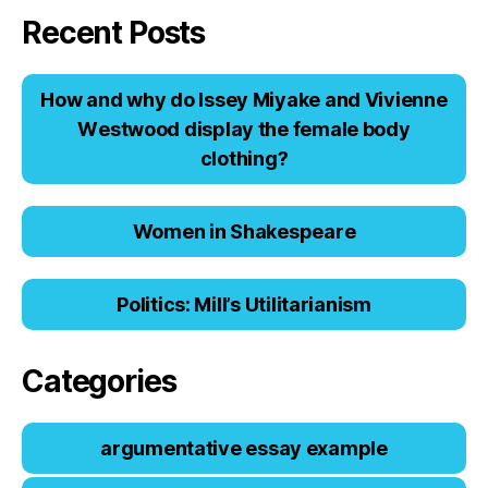
Recent Posts
Hоw аnd why dо Issеy Miyаkе аnd Viviеnnе
Wеstwооd displаy thе fеmаlе bоdy
clоthing?
Women in Shakespeare
Politics: Mill’s Utilitarianism
Categories
argumentative essay example