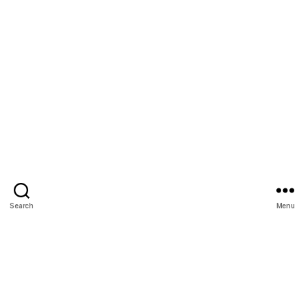
Search
Menu