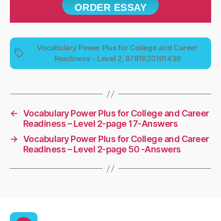
ORDER ESSAY
Vocabulary Power Plus for College and Career
Tags
Readiness - Level 2, 9781620191439
←
Vocabulary Power Plus for College and Career
Readiness – Level 2-page 17-Answers
→
Vocabulary Power Plus for College and Career
Readiness – Level 2-page 50 -Answers