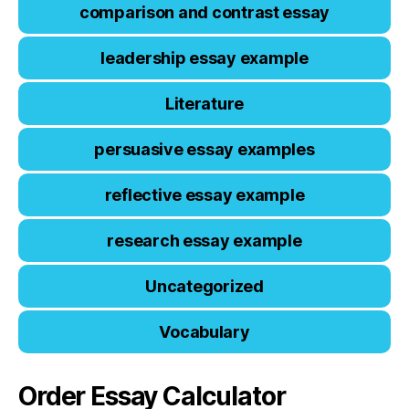
comparison and contrast essay
leadership essay example
Literature
persuasive essay examples
reflective essay example
research essay example
Uncategorized
Vocabulary
Order Essay Calculator