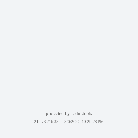
protected by
adm.tools
216.73.216.38 —
8/6/2026, 10:29:28 PM