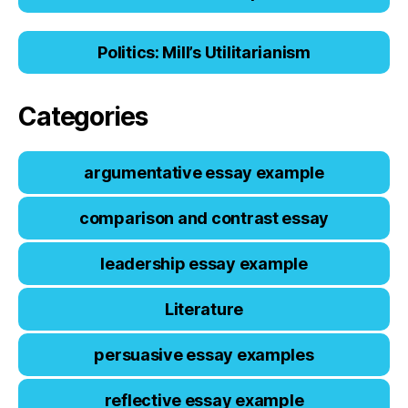
Politics: Mill’s Utilitarianism
Categories
argumentative essay example
comparison and contrast essay
leadership essay example
Literature
persuasive essay examples
reflective essay example