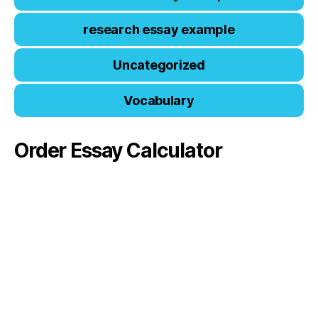
research essay example
Uncategorized
Vocabulary
Order Essay Calculator