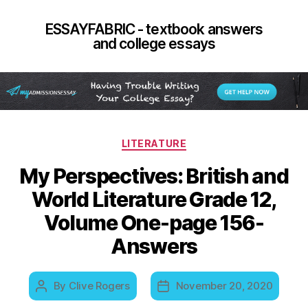
ESSAYFABRIC - textbook answers
and college essays
Categories
LITERATURE
My Perspectives: British and
World Literature Grade 12,
Volume One-page 156-
Answers
By
Clive Rogers
November 20, 2020
Post
Post
author
date