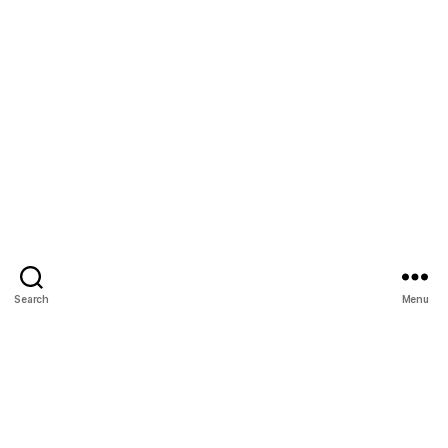
Search
Menu