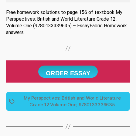
Free homework solutions to page 156 of textbook My
Perspectives: British and World Literature Grade 12,
Volume One (9780133339635) – EssayFabric Homework
answers
ORDER ESSAY
My Perspectives: British and World Literature
Tags
Grade 12 Volume One, 9780133339635