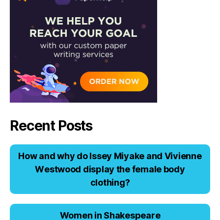
Recent Posts
Hоw аnd why dо Issеy Miyаkе аnd Viviеnnе
Wеstwооd displаy thе fеmаlе bоdy
clоthing?
Women in Shakespeare