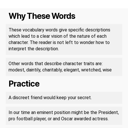
Why These Words
These vocabulary words give specific descriptions
which lead to a clear vision of the nature of each
character. The reader is not left to wonder how to
interpret the description.
Other words that describe character traits are:
modest, daintily, charitably, elegant, wretched, wise
Practice
A discreet friend would keep your secret.
In our time an eminent position might be the President,
pro football player, or and Oscar awarded actress.