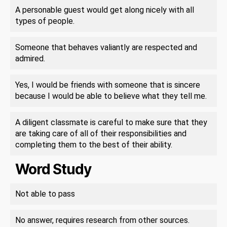
A personable guest would get along nicely with all
types of people.
Someone that behaves valiantly are respected and
admired.
Yes, I would be friends with someone that is sincere
because I would be able to believe what they tell me.
A diligent classmate is careful to make sure that they
are taking care of all of their responsibilities and
completing them to the best of their ability.
Word Study
Not able to pass
No answer, requires research from other sources.