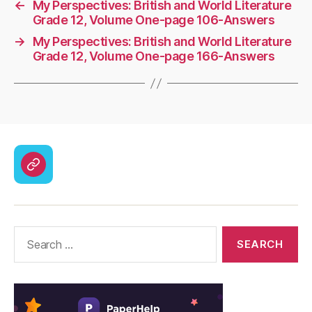
←
My Perspectives: British and World Literature
Grade 12, Volume One-page 106-Answers
→
My Perspectives: British and World Literature
Grade 12, Volume One-page 166-Answers
CodyCross
Answers
–
Solutions
Search
for: