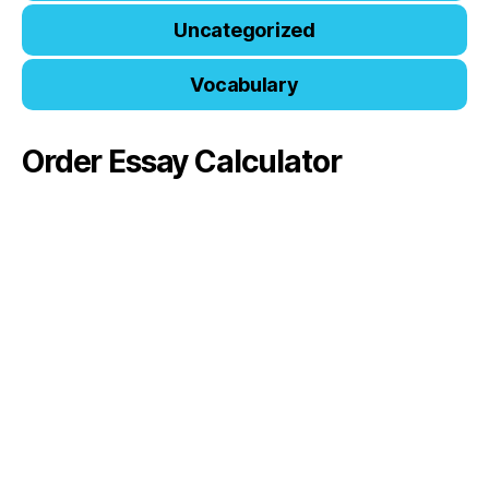
Uncategorized
Vocabulary
Order Essay Calculator