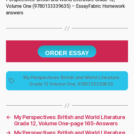
Volume One (9780133339635) – EssayFabric Homework
answers
ORDER ESSAY
My Perspectives: British and World Literature
Tags
Grade 12 Volume One, 9780133339635
←
My Perspectives: British and World Literature
Grade 12, Volume One-page 165-Answers
→
My Perspectives: British and World Literature