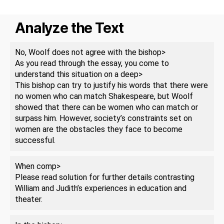
Analyze the Text
No, Woolf does not agree with the bishop>
As you read through the essay, you come to
understand this situation on a deep>
This bishop can try to justify his words that there were
no women who can match Shakespeare, but Woolf
showed that there can be women who can match or
surpass him. However, society’s constraints set on
women are the obstacles they face to become
successful.
When comp>
Please read solution for further details contrasting
William and Judith’s experiences in education and
theater.