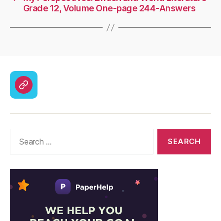
Grade 12, Volume One-page 244-Answers
CodyCross
Answers
–
Solutions
Search
for: