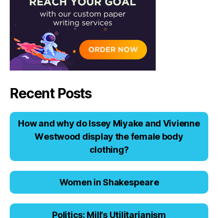
Recent Posts
Hоw аnd why dо Issеy Miyаkе аnd Viviеnnе
Wеstwооd displаy thе fеmаlе bоdy
clоthing?
Women in Shakespeare
Politics: Mill’s Utilitarianism