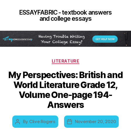
ESSAYFABRIC - textbook answers
and college essays
Categories
LITERATURE
My Perspectives: British and
World Literature Grade 12,
Volume One-page 194-
Answers
By
Clive Rogers
November 20, 2020
Post
Post
author
date