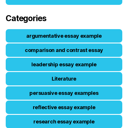
Categories
argumentative essay example
comparison and contrast essay
leadership essay example
Literature
persuasive essay examples
reflective essay example
research essay example