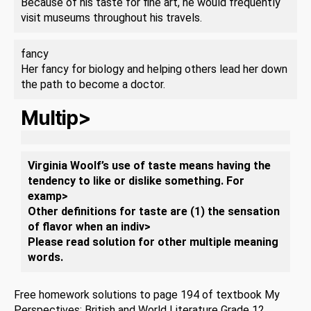
Because of his taste for fine art, he would frequently
visit museums throughout his travels.
fancy
Her fancy for biology and helping others lead her down
the path to become a doctor.
Multip>
Virginia Woolf’s use of taste means having the
tendency to like or dislike something. For
examp>
Other definitions for taste are (1) the sensation
of flavor when an indiv>
Please read solution for other multiple meaning
words.
Free homework solutions to page 194 of textbook My
Perspectives: British and World Literature Grade 12,