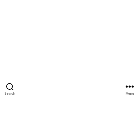
Search
Menu