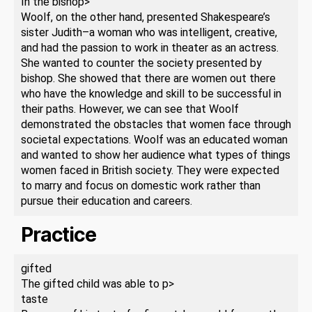
In the bishop>
Woolf, on the other hand, presented Shakespeare’s
sister Judith–a woman who was intelligent, creative,
and had the passion to work in theater as an actress.
She wanted to counter the society presented by
bishop. She showed that there are women out there
who have the knowledge and skill to be successful in
their paths. However, we can see that Woolf
demonstrated the obstacles that women face through
societal expectations. Woolf was an educated woman
and wanted to show her audience what types of things
women faced in British society. They were expected
to marry and focus on domestic work rather than
pursue their education and careers.
Practice
gifted
The gifted child was able to p>
taste