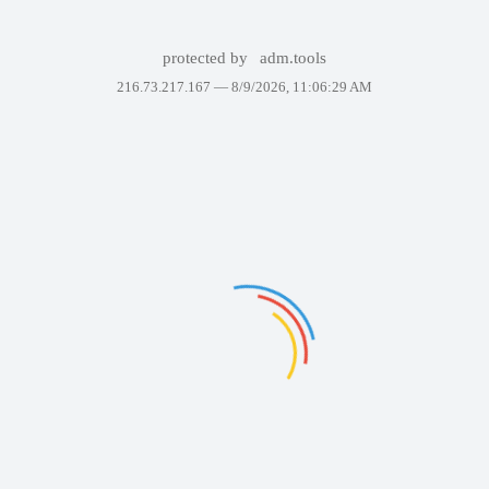
protected by
adm.tools
216.73.217.167 —
8/9/2026, 11:06:29 AM