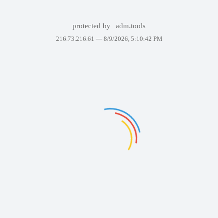
protected by
adm.tools
216.73.216.61 —
8/9/2026, 5:10:42 PM