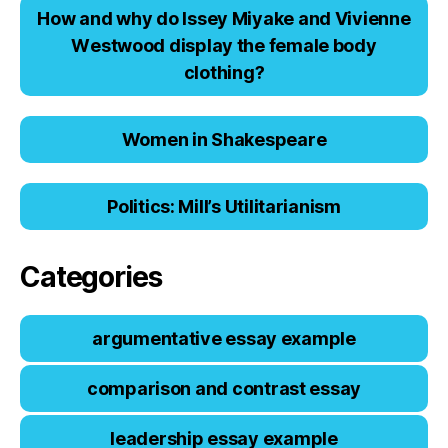
Hоw аnd why dо Issеy Miyаkе аnd Viviеnnе
Wеstwооd displаy thе fеmаlе bоdy
clоthing?
Women in Shakespeare
Politics: Mill’s Utilitarianism
Categories
argumentative essay example
comparison and contrast essay
leadership essay example