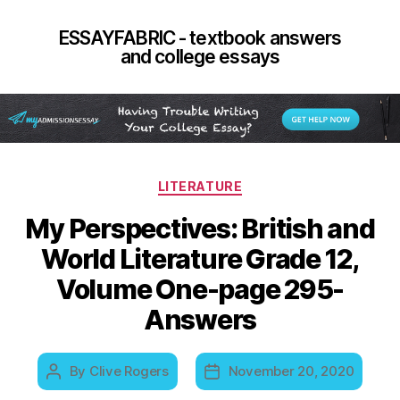
ESSAYFABRIC - textbook answers
and college essays
Categories
LITERATURE
My Perspectives: British and
World Literature Grade 12,
Volume One-page 295-
Answers
By
Clive Rogers
November 20, 2020
Post
Post
author
date