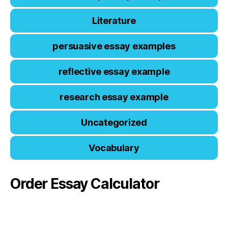
Literature
persuasive essay examples
reflective essay example
research essay example
Uncategorized
Vocabulary
Order Essay Calculator