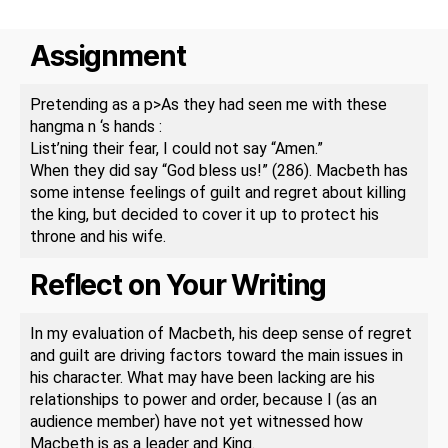
Assignment
Pretending as a p>As they had seen me with these
hangma n ‘s hands :
List’ning their fear, I could not say “Amen.”
When they did say “God bless us!” (286). Macbeth has
some intense feelings of guilt and regret about killing
the king, but decided to cover it up to protect his
throne and his wife.
Reflect on Your Writing
In my evaluation of Macbeth, his deep sense of regret
and guilt are driving factors toward the main issues in
his character. What may have been lacking are his
relationships to power and order, because I (as an
audience member) have not yet witnessed how
Macbeth is as a leader and King.