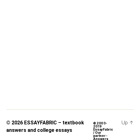
Up
↑
© 2026
ESSAYFABRIC – textbook
© 2003-
2019
answers and college essays
EssayFabric
/ Our
partner -
Answers