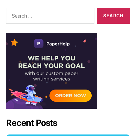
–
Solutions
Search
for:
Recent Posts