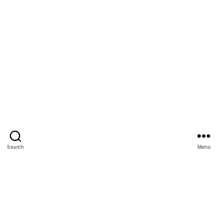
Search
Menu