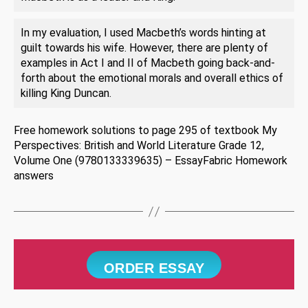
In my evaluation, I used Macbeth’s words hinting at
guilt towards his wife. However, there are plenty of
examples in Act I and II of Macbeth going back-and-
forth about the emotional morals and overall ethics of
killing King Duncan.
Free homework solutions to page 295 of textbook My
Perspectives: British and World Literature Grade 12,
Volume One (9780133339635) – EssayFabric Homework
answers
ORDER ESSAY