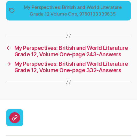
My Perspectives: British and World Literature
Tags
Grade 12 Volume One, 9780133339635
←
My Perspectives: British and World Literature
Grade 12, Volume One-page 243-Answers
→
My Perspectives: British and World Literature
Grade 12, Volume One-page 332-Answers
CodyCross
Answers