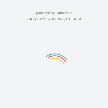
protected by
adm.tools
216.73.216.220 —
8/9/2026, 4:33:50 PM