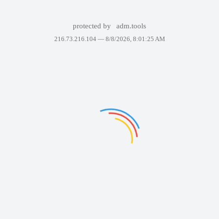
protected by
adm.tools
216.73.216.104 —
8/8/2026, 8:01:25 AM