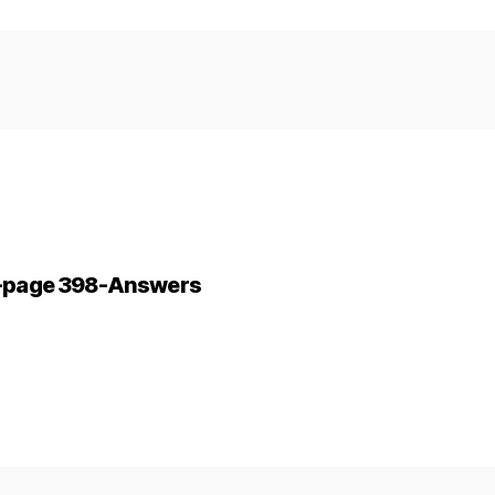
ne-page 398-Answers