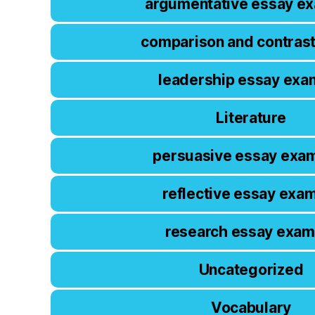
argumentative essay e
comparison and contras
leadership essay exa
Literature
persuasive essay exa
reflective essay exa
research essay exam
Uncategorized
Vocabulary