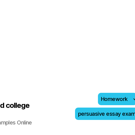
Homework
d college
persuasive essay exa
amples Online