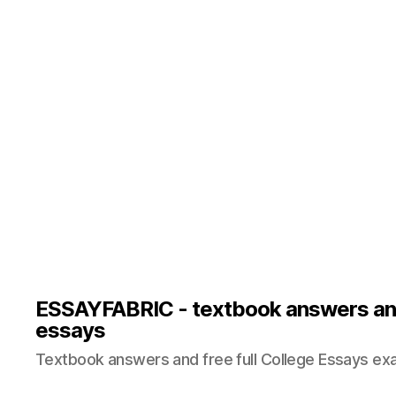
ESSAYFABRIC - textbook answers an
essays
Textbook answers and free full College Essays ex