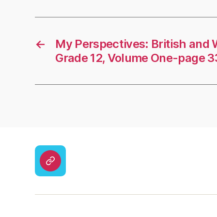
←
My Perspectives: British and 
Grade 12, Volume One-page 
CodyCross
Answers
–
Solutions