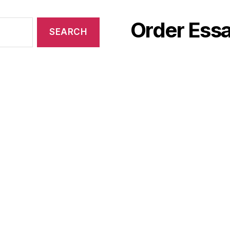
Order Essa