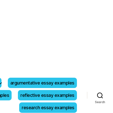
argumentative essay examples
mples
reflective essay examples
Search
research essay examples