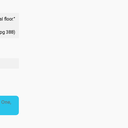
 floor.”
 pg 388)
e One,