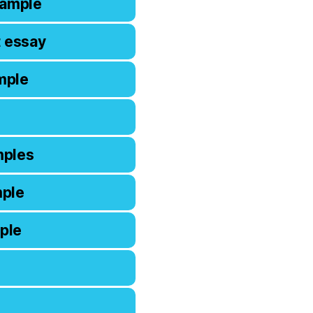
xample
t essay
mple
mples
mple
ple