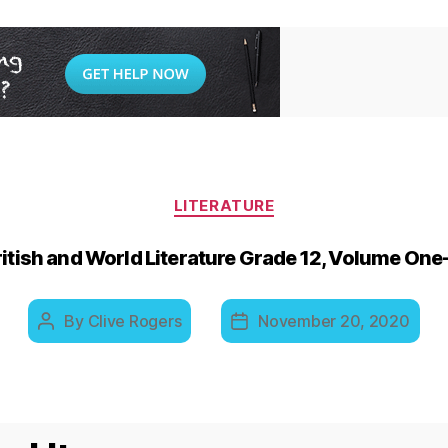
Categories
LITERATURE
ritish and World Literature Grade 12, Volume O
By
Clive Rogers
November 20, 2020
Post
Post
author
date