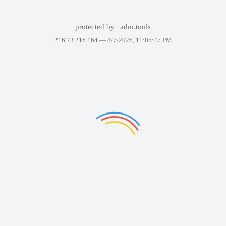
protected by
adm.tools
216.73.216.164 —
8/7/2026, 11:05:47 PM