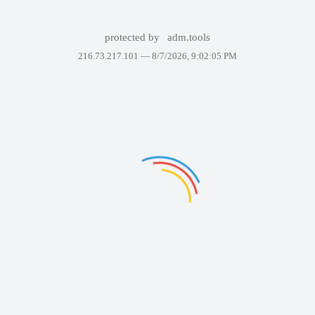
protected by
adm.tools
216.73.217.101 —
8/7/2026, 9:02:05 PM