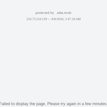
protected by
adm.tools
216.73.216.139 —
8/8/2026, 3:47:26 AM
Failed to display the page. Please try again in a few minutes