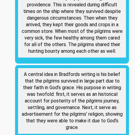
providence. This is revealed during difficult
times on the ship where they survived despite
dangerous circumstances. Then when they
arrived, they kept their goods and crops in a
common store. When most of the pilgrims were
very sick, the few healthy among them cared
for all of the others. The pilgrims shared their
hunting bounty among each other as well.
A central idea in Bradfords writing is his belief
that the pilgrims survived in large part due to
their faith in God’s grace. His purpose in writing
was twofold: first, it serves as an historical
account for posterity of the pilgrims journey,
settling, and governance. Next, it serve as
advertisement for the pilgrims’ religion, showing
that they were able to make it due to God’s
grace.