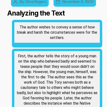
By
Clive Rogers
November 8, 2020
Post
Post
author
date
Analyzing the Text
The author wishes to convey a sense of how
bleak and harsh the circumstances were for the
settlers.
First, the author tells the story of a young man
on the ship who behaved badly and seemed to
tease people that they would soon didn’t on
the ship. However, the young man, himself, was
the first to die. The author sees this as the
work of God. This Tory serves both as a
cautionary tale to others who might behave
badly, but also to highlight what he perceives as
God favoring his people. Later, the author
describes the instance when the Native