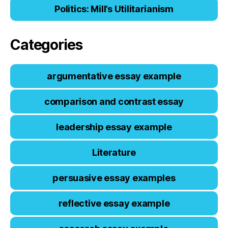
Politics: Mill’s Utilitarianism
Categories
argumentative essay example
comparison and contrast essay
leadership essay example
Literature
persuasive essay examples
reflective essay example