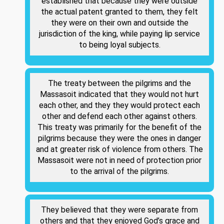
established that because they were outside
the actual patent granted to them, they felt
they were on their own and outside the
jurisdiction of the king, while paying lip service
to being loyal subjects.
The treaty between the pilgrims and the
Massasoit indicated that they would not hurt
each other, and they they would protect each
other and defend each other against others.
This treaty was primarily for the benefit of the
pilgrims because they were the ones in danger
and at greater risk of violence from others. The
Massasoit were not in need of protection prior
to the arrival of the pilgrims.
They believed that they were separate from
others and that they enjoyed God’s grace and