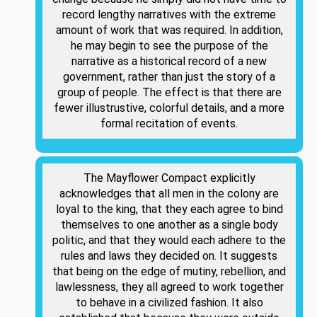
record lengthy narratives with the extreme
amount of work that was required. In addition,
he may begin to see the purpose of the
narrative as a historical record of a new
government, rather than just the story of a
group of people. The effect is that there are
fewer illustrustive, colorful details, and a more
formal recitation of events.
The Mayflower Compact explicitly
acknowledges that all men in the colony are
loyal to the king, that they each agree to bind
themselves to one another as a single body
politic, and that they would each adhere to the
rules and laws they decided on. It suggests
that being on the edge of mutiny, rebellion, and
lawlessness, they all agreed to work together
to behave in a civilized fashion. It also