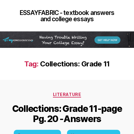
ESSAYFABRIC - textbook answers
and college essays
Tag:
Collections: Grade 11
Categories
LITERATURE
Collections: Grade 11-page
Pg. 20 -Answers