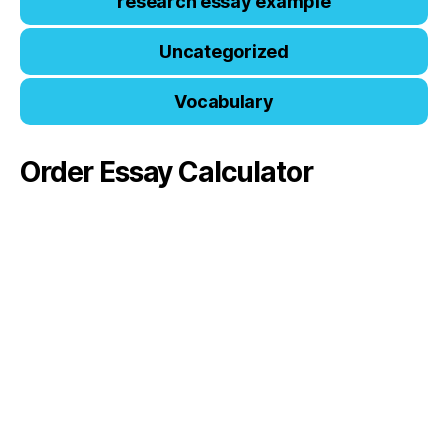
research essay example
Uncategorized
Vocabulary
Order Essay Calculator