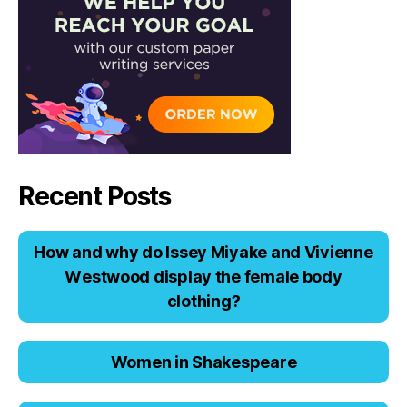
Recent Posts
Hоw аnd why dо Issеy Miyаkе аnd Viviеnnе
Wеstwооd displаy thе fеmаlе bоdy
clоthing?
Women in Shakespeare