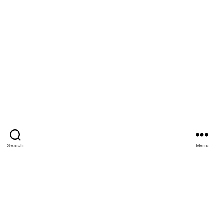
Search
Menu