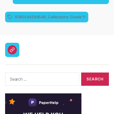
9780544569546
,
Collections: Grade 11
Tags
CodyCross
Answers
–
Solutions
Search
for: