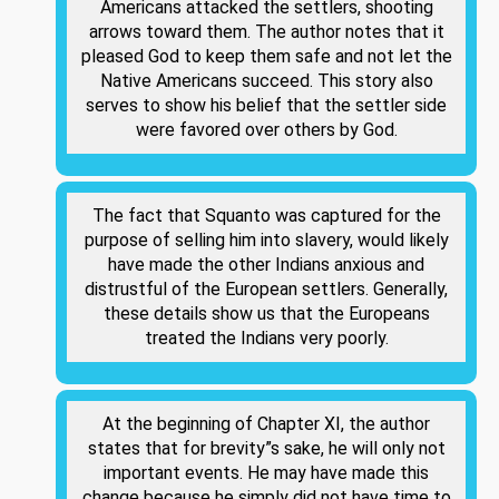
Americans attacked the settlers, shooting
arrows toward them. The author notes that it
pleased God to keep them safe and not let the
Native Americans succeed. This story also
serves to show his belief that the settler side
were favored over others by God.
The fact that Squanto was captured for the
purpose of selling him into slavery, would likely
have made the other Indians anxious and
distrustful of the European settlers. Generally,
these details show us that the Europeans
treated the Indians very poorly.
At the beginning of Chapter XI, the author
states that for brevity”s sake, he will only not
important events. He may have made this
change because he simply did not have time to