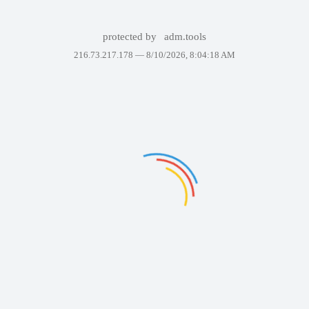
protected by
adm.tools
216.73.217.178 —
8/10/2026, 8:04:18 AM