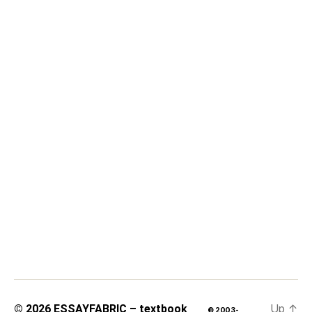
Up
↑
© 2026
ESSAYFABRIC – textbook
© 2003-