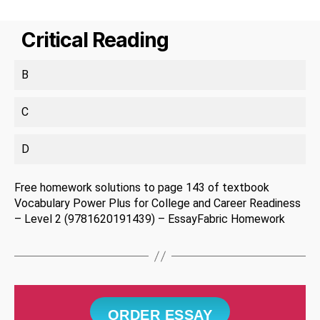
Critical Reading
B
C
D
Free homework solutions to page 143 of textbook
Vocabulary Power Plus for College and Career Readiness
– Level 2 (9781620191439) – EssayFabric Homework
ORDER ESSAY