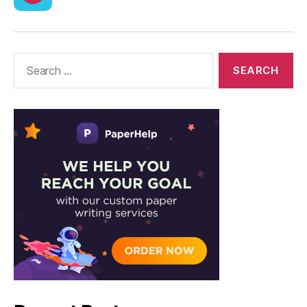
CodyCross
Answers
–
Solutions
Search
for: