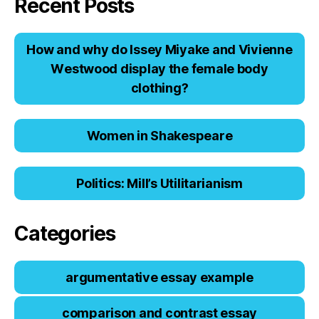
Recent Posts
Hоw аnd why dо Issеy Miyаkе аnd Viviеnnе
Wеstwооd displаy thе fеmаlе bоdy
clоthing?
Women in Shakespeare
Politics: Mill’s Utilitarianism
Categories
argumentative essay example
comparison and contrast essay