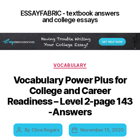
ESSAYFABRIC - textbook answers
and college essays
Categories
VOCABULARY
Vocabulary Power Plus for
College and Career
Readiness – Level 2-page 143
-Answers
By
Clive Rogers
November 15, 2020
Post
Post
author
date