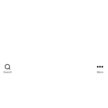
Search
Menu