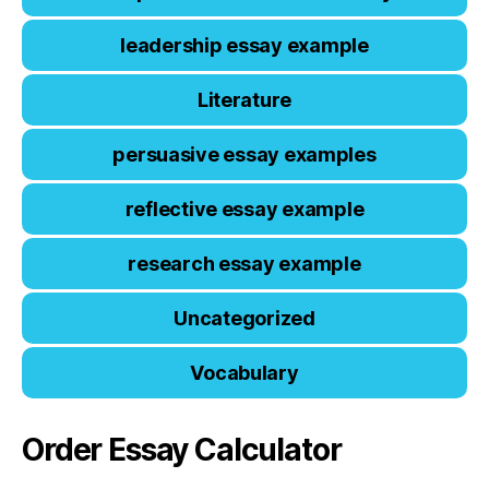
leadership essay example
Literature
persuasive essay examples
reflective essay example
research essay example
Uncategorized
Vocabulary
Order Essay Calculator