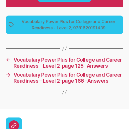
Vocabulary Power Plus for College and Career
Tags
Readiness - Level 2, 9781620191439
←
Vocabulary Power Plus for College and Career
Readiness – Level 2-page 125 -Answers
→
Vocabulary Power Plus for College and Career
Readiness – Level 2-page 166 -Answers