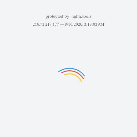
protected by
adm.tools
216.73.217.177 —
8/10/2026, 3:18:03 AM