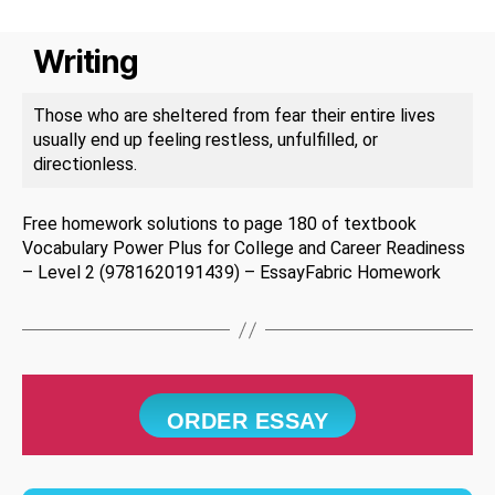
Writing
Those who are sheltered from fear their entire lives
usually end up feeling restless, unfulfilled, or
directionless.
Free homework solutions to page 180 of textbook
Vocabulary Power Plus for College and Career Readiness
– Level 2 (9781620191439) – EssayFabric Homework
ORDER ESSAY