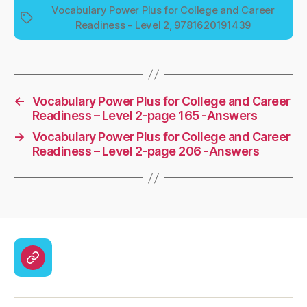
Vocabulary Power Plus for College and Career
Tags
Readiness - Level 2, 9781620191439
←
Vocabulary Power Plus for College and Career
Readiness – Level 2-page 165 -Answers
→
Vocabulary Power Plus for College and Career
Readiness – Level 2-page 206 -Answers
CodyCross
Answers
–