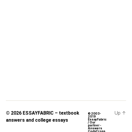
Up
↑
© 2026
ESSAYFABRIC – textbook
© 2003-
2019
answers and college essays
EssayFabric
/ Our
partner -
Answers
CodyCross