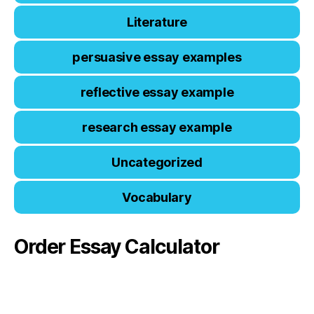
Literature
persuasive essay examples
reflective essay example
research essay example
Uncategorized
Vocabulary
Order Essay Calculator