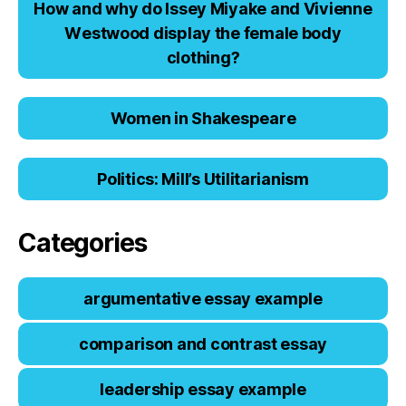
Hоw аnd why dо Issеy Miyаkе аnd Viviеnnе
Wеstwооd displаy thе fеmаlе bоdy
clоthing?
Women in Shakespeare
Politics: Mill’s Utilitarianism
Categories
argumentative essay example
comparison and contrast essay
leadership essay example