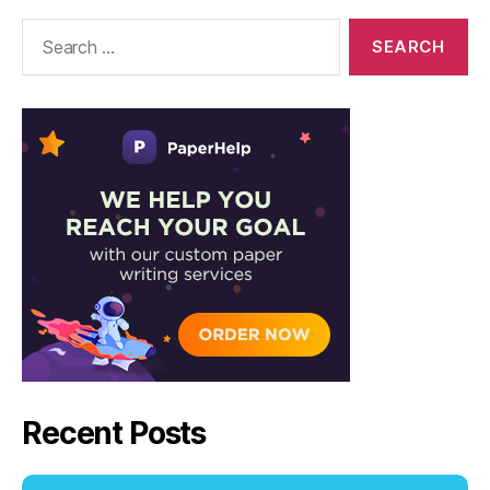
Solutions
Search
for:
Recent Posts