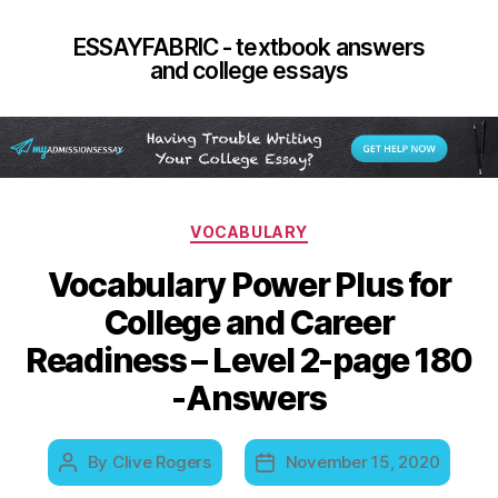
ESSAYFABRIC - textbook answers
and college essays
Categories
VOCABULARY
Vocabulary Power Plus for
College and Career
Readiness – Level 2-page 180
-Answers
By
Clive Rogers
November 15, 2020
Post
Post
author
date