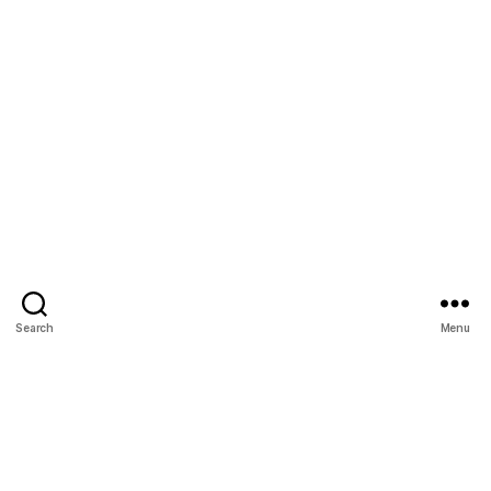
Search
Menu