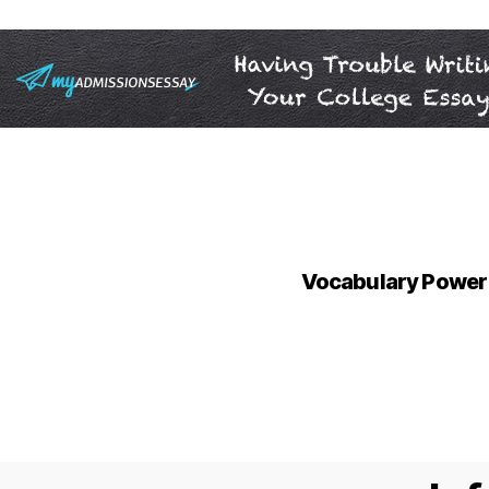
Vocabulary Power 