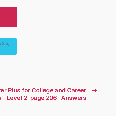
el 2,
r Plus for College and Career
→
 – Level 2-page 206 -Answers