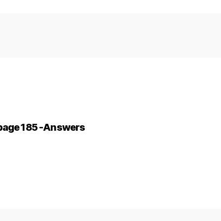
-page 185 -Answers