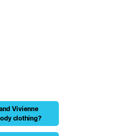
аnd Viviеnnе
оdy clоthing?