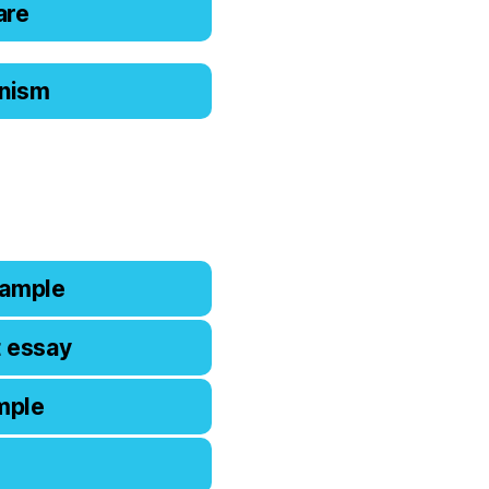
are
ianism
xample
t essay
mple