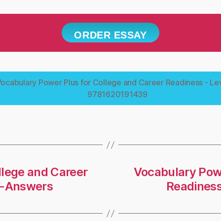
ORDER ESSAY
ocabulary Power Plus for College and Career Readiness - Lev
9781620191439
llege and Career
Vocabulary Powe
 -Answers
Readiness