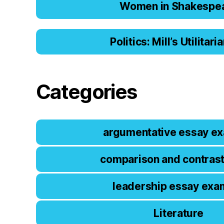
Women in Shakespe
Politics: Mill’s Utilitar
Categories
argumentative essay e
comparison and contras
leadership essay exa
Literature