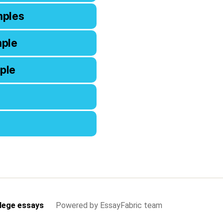
mples
mple
ple
lege essays
Powered by EssayFabric team