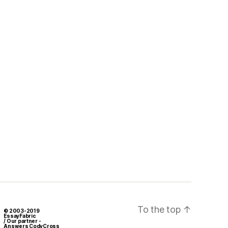
To the top
↑
© 2003-2019
EssayFabric
/ Our partner -
Answers CodyCross