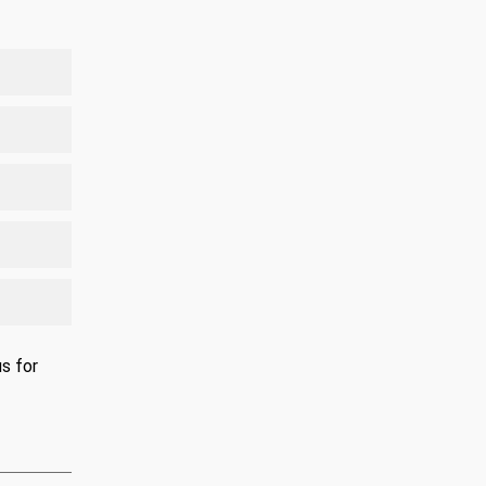
s for