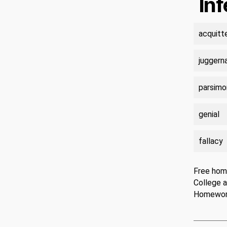
In
acquitt
juggern
parsimo
genial
fallacy
Free hom
College 
Homewo