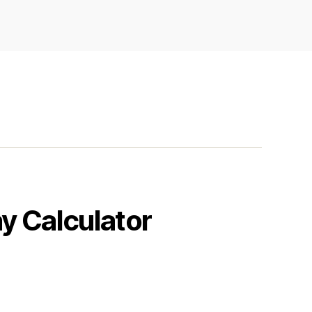
y Calculator