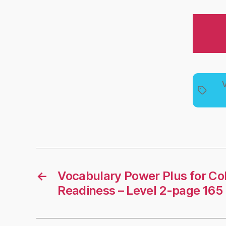
V
Tags
←
Vocabulary Power Plus for Co
Readiness – Level 2-page 165