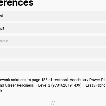
ferences
ed
aut
nious
ework solutions to page 185 of textbook Vocabulary Power Plu
and Career Readiness – Level 2 (9781620191439) – EssayFabric
rk