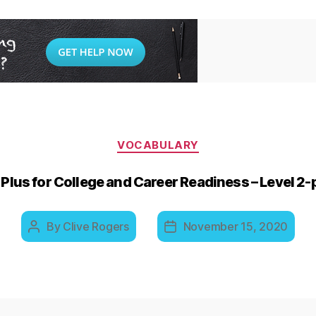
Categories
VOCABULARY
Plus for College and Career Readiness – Level 2
By
Clive Rogers
November 15, 2020
Post
Post
author
date