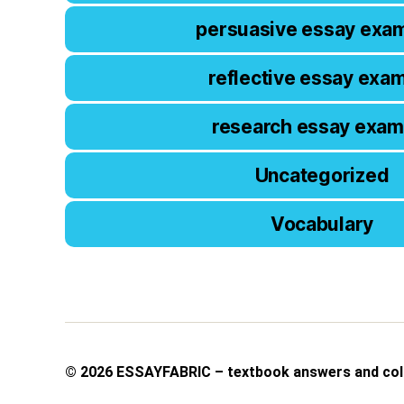
persuasive essay exa
reflective essay exa
research essay exam
Uncategorized
Vocabulary
© 2026
ESSAYFABRIC – textbook answers and col