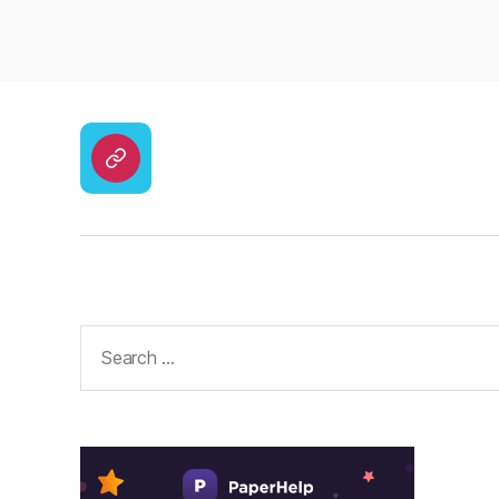
CodyCross
Answers
–
Solutions
Search
for: