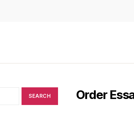
Order Essa