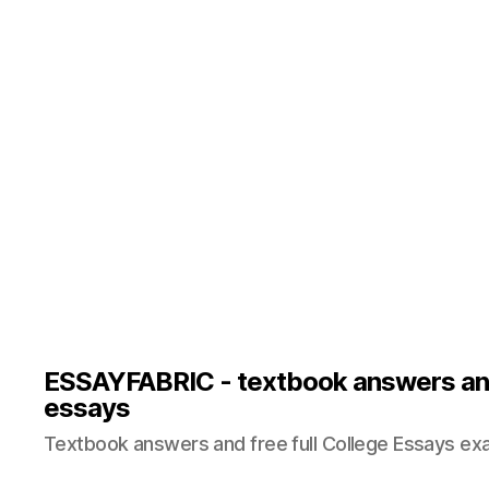
ESSAYFABRIC - textbook answers an
essays
Textbook answers and free full College Essays ex