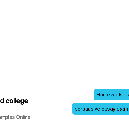
Homework
d college
persuasive essay exa
amples Online