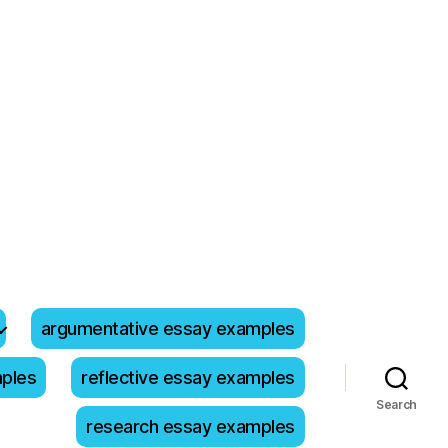
argumentative essay examples
mples
reflective essay examples
Search
research essay examples