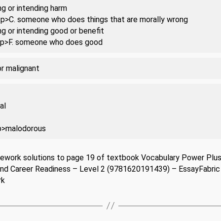
ng or intending harm
 sp>C. someone who does things that are morally wrong
ng or intending good or benefit
 sp>F. someone who does good
or malignant
al
p>malodorous
ework solutions to page 19 of textbook Vocabulary Power Plus
and Career Readiness – Level 2 (9781620191439) – EssayFabric
rk