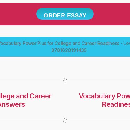
ORDER ESSAY
ocabulary Power Plus for College and Career Readiness - Lev
9781620191439
llege and Career
Vocabulary Powe
-Answers
Readines