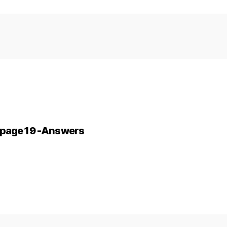
2-page 19 -Answers