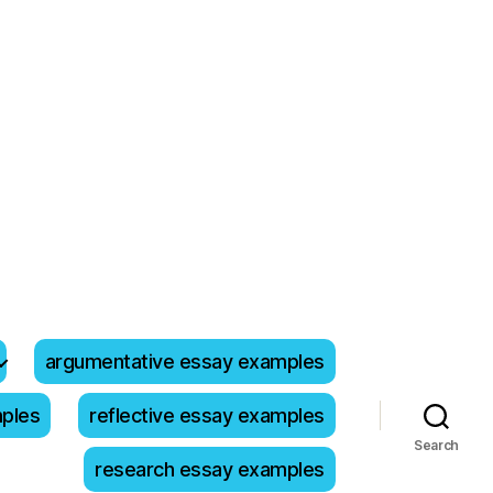
argumentative essay examples
mples
reflective essay examples
Search
research essay examples