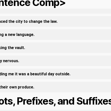
ntence Comp>
ced the city to change the law.
ing a new language.
ing the vault.
ry nervous.
ing me it was a beautiful day outside.
their own produce.
ts, Prefixes, and Suffixe