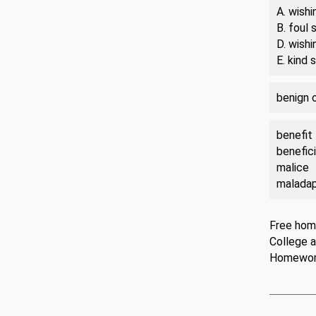
A. wishi
B. foul
D. wishi
E. kind
benign 
benefit
benefici
malice
malada
Free hom
College 
Homewo