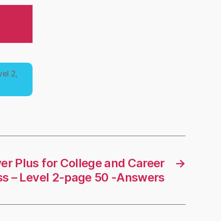
el 2,
r Plus for College and Career
→
s – Level 2-page 50 -Answers