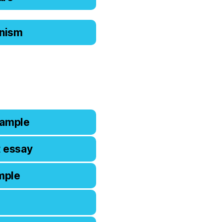
ianism
xample
t essay
mple