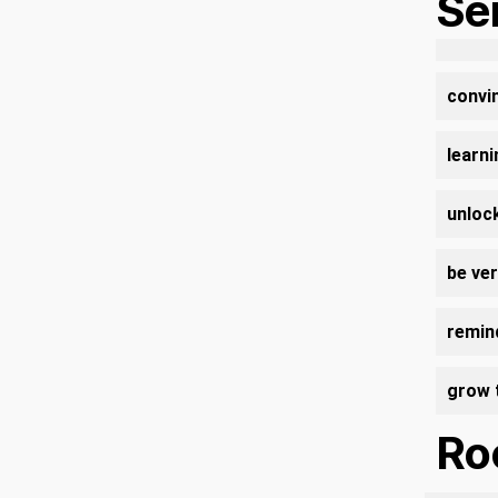
Se
convin
learn
unlock
be ve
remind
grow 
Roo