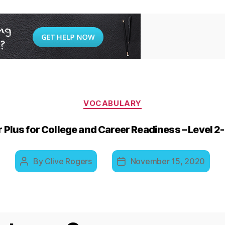
Categories
VOCABULARY
Plus for College and Career Readiness – Level 
By
Clive Rogers
November 15, 2020
Post
Post
author
date