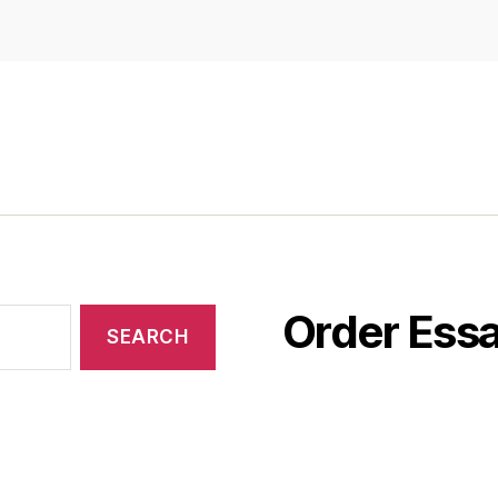
Order Essa