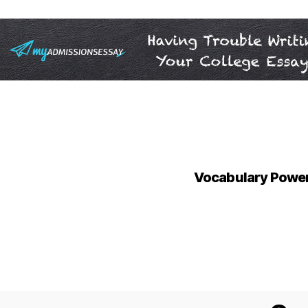
Vocabulary Power 