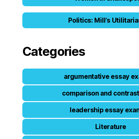
Politics: Mill’s Utilitar
Categories
argumentative essay e
comparison and contras
leadership essay exa
Literature