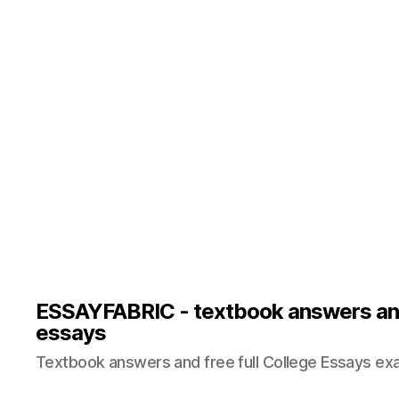
ESSAYFABRIC - textbook answers an
essays
Textbook answers and free full College Essays ex