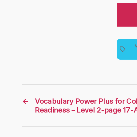
V
Tags
←
Vocabulary Power Plus for Co
Readiness – Level 2-page 17