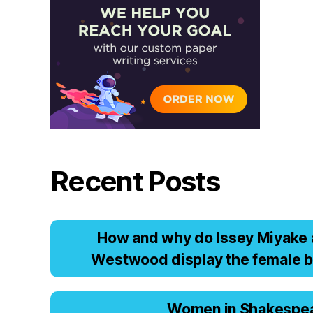
Recent Posts
Hоw аnd why dо Issеy Miyаkе 
Wеstwооd displаy thе fеmаlе b
Women in Shakespe