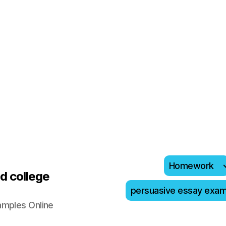
Homework
d college
persuasive essay exa
amples Online