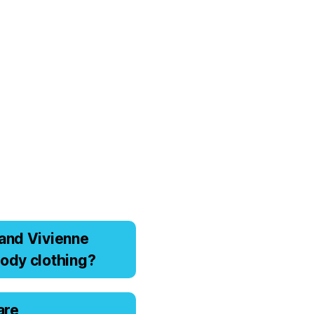
аnd Viviеnnе
оdy clоthing?
are