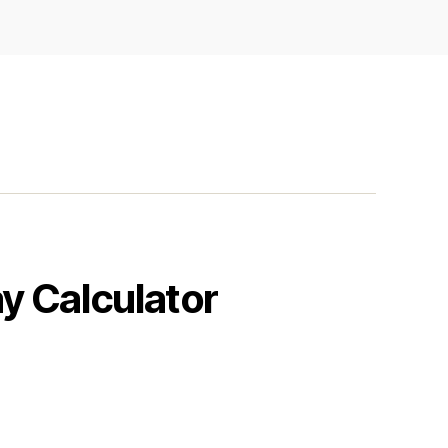
y Calculator