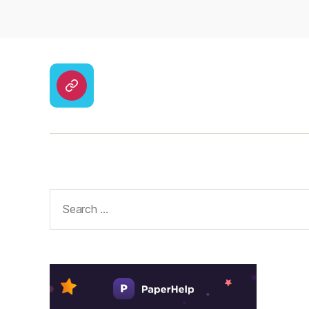
CodyCross
Answers
–
Solutions
Search
for: