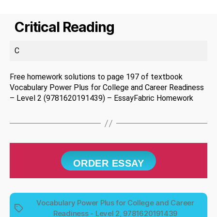
Critical Reading
C
Free homework solutions to page 197 of textbook
Vocabulary Power Plus for College and Career Readiness
– Level 2 (9781620191439) – EssayFabric Homework
ORDER ESSAY
Vocabulary Power Plus for College and Career
Tags
Readiness - Level 2, 9781620191439