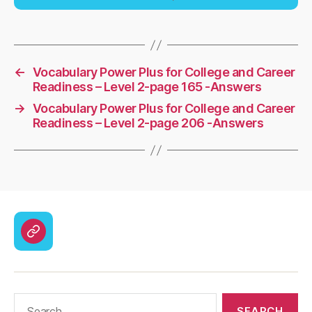
←
Vocabulary Power Plus for College and Career
Readiness – Level 2-page 165 -Answers
→
Vocabulary Power Plus for College and Career
Readiness – Level 2-page 206 -Answers
CodyCross
Answers
–
Solutions
Search