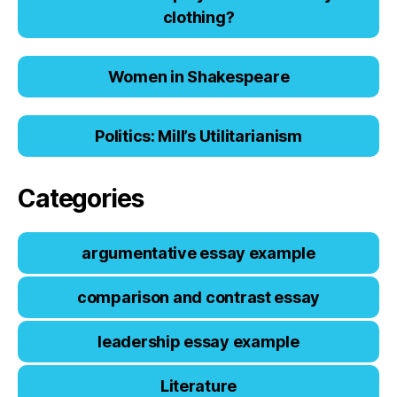
clоthing?
Women in Shakespeare
Politics: Mill’s Utilitarianism
Categories
argumentative essay example
comparison and contrast essay
leadership essay example
Literature