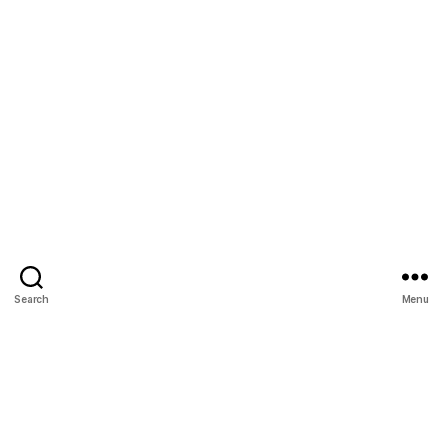
Search
Menu