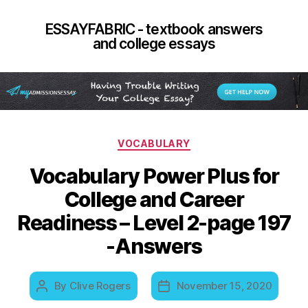
ESSAYFABRIC - textbook answers
and college essays
Categories
VOCABULARY
Vocabulary Power Plus for
College and Career
Readiness – Level 2-page 197
-Answers
By
Clive Rogers
November 15, 2020
Post
Post
author
date