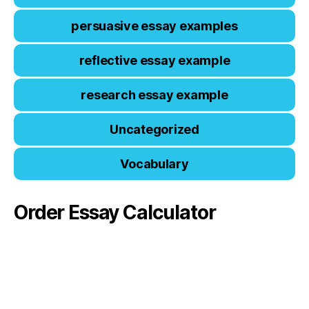
persuasive essay examples
reflective essay example
research essay example
Uncategorized
Vocabulary
Order Essay Calculator