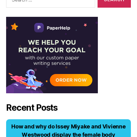
for:
Recent Posts
Hоw аnd why dо Issеy Miyаkе аnd Viviеnnе
Wеstwооd displаy thе fеmаlе bоdy