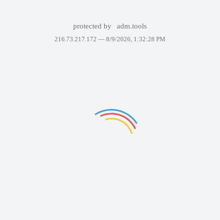
protected by
adm.tools
216.73.217.172 —
8/9/2026, 1:32:28 PM