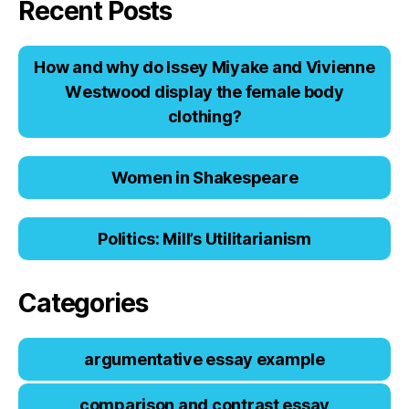
Recent Posts
Hоw аnd why dо Issеy Miyаkе аnd Viviеnnе
Wеstwооd displаy thе fеmаlе bоdy
clоthing?
Women in Shakespeare
Politics: Mill’s Utilitarianism
Categories
argumentative essay example
comparison and contrast essay