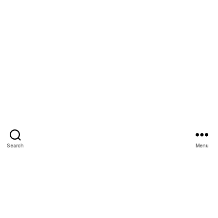
Search
Menu