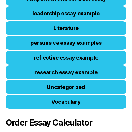
leadership essay example
Literature
persuasive essay examples
reflective essay example
research essay example
Uncategorized
Vocabulary
Order Essay Calculator