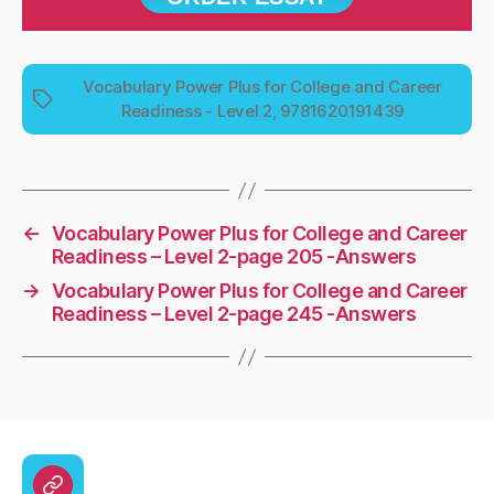
Vocabulary Power Plus for College and Career
Tags
Readiness - Level 2, 9781620191439
←
Vocabulary Power Plus for College and Career
Readiness – Level 2-page 205 -Answers
→
Vocabulary Power Plus for College and Career
Readiness – Level 2-page 245 -Answers