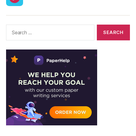
CodyCross
Answers
–
Solutions
Search
for: