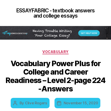
ESSAYFABRIC - textbook answers
and college essays
Categories
VOCABULARY
Vocabulary Power Plus for
College and Career
Readiness – Level 2-page 224
-Answers
By
Clive Rogers
November 15, 2020
Post
Post
author
date