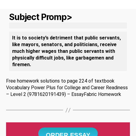
Subject Promp>
It is to society’s detriment that public servants,
like mayors, senators, and politicians, receive
much higher wages than public servants with
physically difficult jobs, like garbagemen and
firemen.
Free homework solutions to page 224 of textbook
Vocabulary Power Plus for College and Career Readiness
– Level 2 (9781620191439) – EssayFabric Homework
ORDER ESSAY