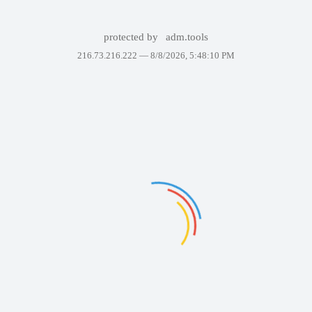
protected by
adm.tools
216.73.216.222 —
8/8/2026, 5:48:10 PM