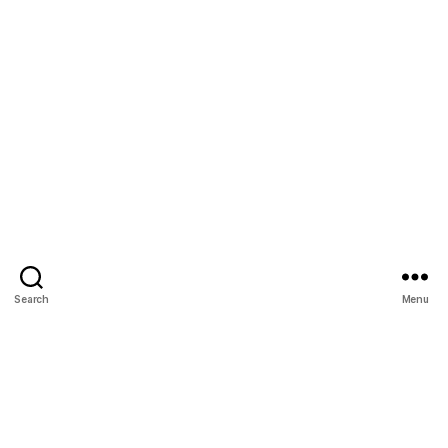
Search
Menu