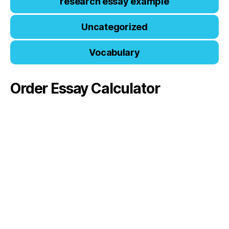
research essay example
Uncategorized
Vocabulary
Order Essay Calculator