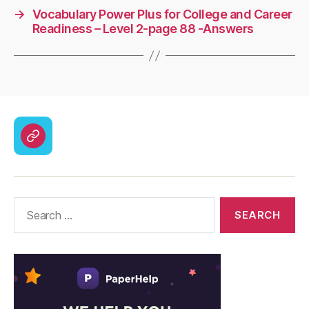
→
Vocabulary Power Plus for College and Career
Readiness – Level 2-page 88 -Answers
CodyCross
Answers
–
Solutions
Search
for: