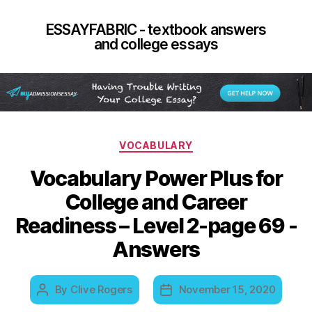
ESSAYFABRIC - textbook answers
and college essays
Categories
VOCABULARY
Vocabulary Power Plus for
College and Career
Readiness – Level 2-page 69 -
Answers
By
Clive Rogers
November 15, 2020
Post
Post
author
date