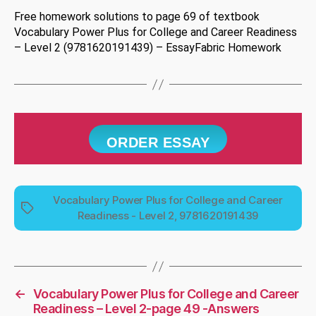
Free homework solutions to page 69 of textbook
Vocabulary Power Plus for College and Career Readiness
– Level 2 (9781620191439) – EssayFabric Homework
ORDER ESSAY
Vocabulary Power Plus for College and Career
Tags
Readiness - Level 2, 9781620191439
←
Vocabulary Power Plus for College and Career
Readiness – Level 2-page 49 -Answers