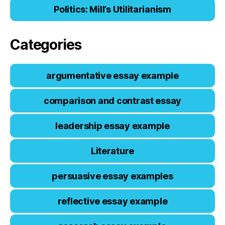
Politics: Mill’s Utilitarianism
Categories
argumentative essay example
comparison and contrast essay
leadership essay example
Literature
persuasive essay examples
reflective essay example