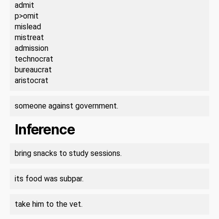
admit
p>omit
mislead
mistreat
admission
technocrat
bureaucrat
aristocrat
someone against government.
Inference
bring snacks to study sessions.
its food was subpar.
take him to the vet.