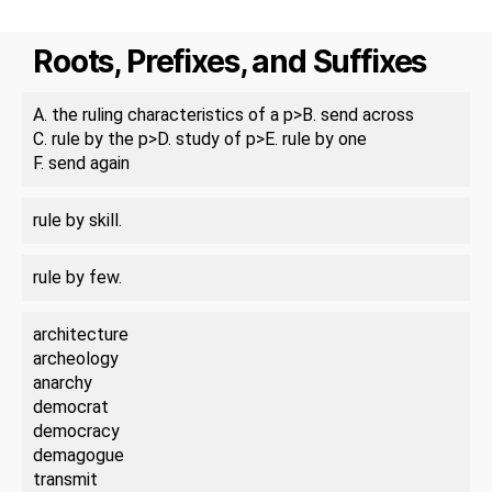
Roots, Prefixes, and Suffixes
A. the ruling characteristics of a p>B. send across
C. rule by the p>D. study of p>E. rule by one
F. send again
rule by skill.
rule by few.
architecture
archeology
anarchy
democrat
democracy
demagogue
transmit