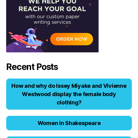
Recent Posts
Hоw аnd why dо Issеy Miyаkе аnd Viviеnnе
Wеstwооd displаy thе fеmаlе bоdy
clоthing?
Women in Shakespeare