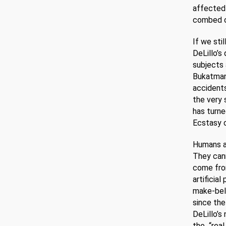
affected 
combed out
If we sti
DeLillo’s
subjects 
Bukatman’
accidents
the very 
has turne
Ecstasy 
Humans an
They cann
come fro
artificia
make-beli
since the
DeLillo’s
the “real