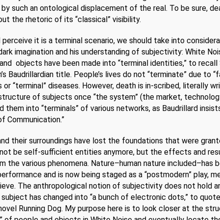
by such an ontological displacement of the real. To be sure, de
 the rhetoric of its “classical” visibility.
ll perceive it is a terminal scenario, we should take into consider
 dark imagination and his understanding of subjectivity: White Noi
and objects have been made into “terminal identities,” to recall
s Baudrillardian title. People’s lives do not “terminate” due to “f
 or “terminal” diseases. However, death is in-scribed, literally wri
structure of subjects once “the system” (the market, technology
d them into “terminals” of various networks, as Baudrillard insist
of Communication.”
d their surroundings have lost the foundations that were gran
ot be self-sufficient entities anymore, but the effects and res
m the various phenomena. Nature–human nature included–has
l performance and is now being staged as a “postmodern” play, m
eve. The anthropological notion of subjectivity does not hold 
 subject has changed into “a bunch of electronic dots,” to quot
 novel Running Dog. My purpose here is to look closer at the str
,” of people and objects in White Noise and eventually locate th