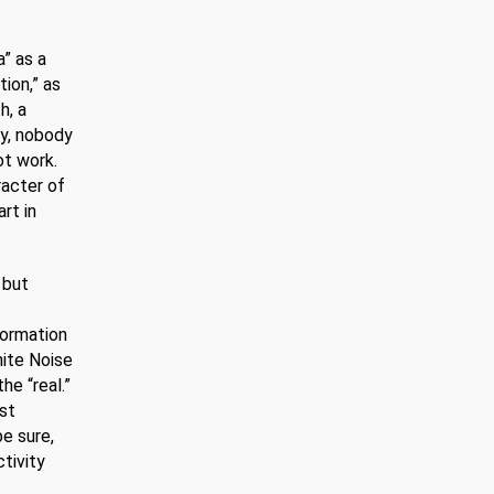
” as a
tion,” as
h, a
ly, nobody
ot work.
racter of
rt in
 but
formation
hite Noise
he “real.”
st
e sure,
ctivity