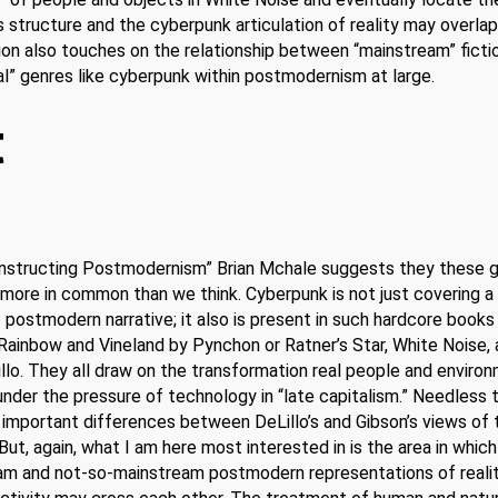
s structure and the cyberpunk articulation of reality may overla
ion also touches on the relationship between “mainstream” ficti
al” genres like cyberpunk within postmodernism at large.
t
Constructing Postmodernism” Brian Mchale suggests they these 
more in common than we think. Cyberpunk is not just covering a
 postmodern narrative; it also is present in such hardcore books
 Rainbow and Vineland by Pynchon or Ratner’s Star, White Noise,
illo. They all draw on the transformation real people and enviro
nder the pressure of technology in “late capitalism.” Needless t
 important differences between DeLillo’s and Gibson’s views of 
But, again, what I am here most interested in is the area in which
am and not-so-mainstream postmodern representations of reali