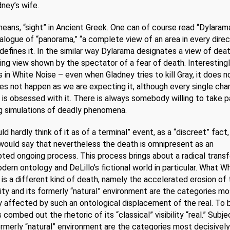
ney’s wife.
ans, “sight” in Ancient Greek. One can of course read “Dylarama
nalogue of “panorama,” “a complete view of an area in every direc
efines it. In the similar way Dylarama designates a view of deat
ng view shown by the spectator of a fear of death. Interesting
es in White Noise – even when Gladney tries to kill Gray, it does n
s not happen as we are expecting it, although every single cha
 is obsessed with it. There is always somebody willing to take pa
g simulations of deadly phenomena.
d hardly think of it as of a terminal” event, as a “discreet” fact,
 would say that nevertheless the death is omnipresent as an
pted ongoing process. This process brings about a radical trans
dern ontology and DeLillo’s fictional world in particular. What W
 is a different kind of death, namely the accelerated erosion of t
ity and its formerly “natural” environment are the categories mo
y affected by such an ontological displacement of the real. To b
 combed out the rhetoric of its “classical” visibility “real.” Subje
ormerly “natural” environment are the categories most decisively