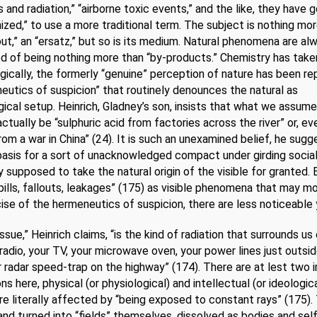
 and radiation,” “airborne toxic events,” and the like, they have 
zed,” to use a more traditional term. The subject is nothing mo
out,” an “ersatz,” but so is its medium. Natural phenomena are al
 of being nothing more than “by-products.” Chemistry has taken
ically, the formerly “genuine” perception of nature has been re
eutics of suspicion” that routinely denounces the natural as
ical setup. Heinrich, Gladney’s son, insists that what we assume
actually be “sulphuric acid from factories across the river” or, e
from a war in China” (24). It is such an unexamined belief, he sugg
basis for a sort of unacknowledged compact under girding social
y supposed to take the natural origin of the visible for granted. 
pills, fallouts, leakages” (175) as visible phenomena that may m
ise of the hermeneutics of suspicion, there are less noticeable y
issue,” Heinrich claims, “is the kind of radiation that surrounds us
 radio, your TV, your microwave oven, your power lines just outsi
r radar speed-trap on the highway” (174). There are at lest two 
ns here, physical (or physiological) and intellectual (or ideological
e literally affected by “being exposed to constant rays” (175).
and turned into “fields” themselves, dissolved as bodies and sel