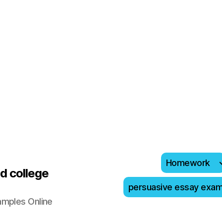
Homework
d college
persuasive essay exa
amples Online