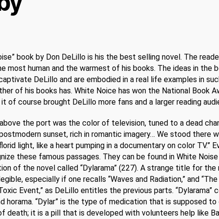
by
ise” book by Don DeLillo is his the best selling novel. The reade
the most human and the warmest of his books. The ideas in the 
aptivate DeLillo and are embodied in a real life examples in su
ther of his books has. White Noice has won the National Book A
it of course brought DeLillo more fans and a larger reading audi
above the port was the color of television, tuned to a dead chan
postmodern sunset, rich in romantic imagery… We stood there w
florid light, like a heart pumping in a documentary on color TV.” 
gnize these famous passages. They can be found in White Noise 
tion of the novel called “Dylarama” (227). A strange title for the 
llegible, especially if one recalls “Waves and Radiation,” and “The
Toxic Event,” as DeLillo entitles the previous parts. “Dylarama”
nd horama. “Dylar” is the type of medication that is supposed to
of death; it is a pill that is developed with volunteers help like B