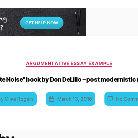
Categories
ARGUMENTATIVE ESSAY EXAMPLE
e Noise” book by Don DeLillo – post modernistic
By
Clive Rogers
March 13, 2016
No Comm
t
Post
hor
date