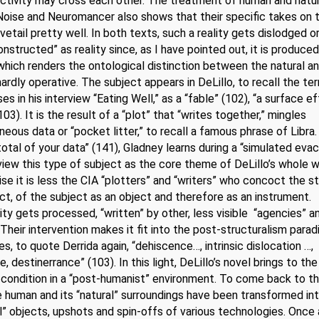
ctivity may cross each other. The treatment of human and natura
Noise and Neuromancer also shows that their specific takes on 
vetail pretty well. In both texts, such a reality gets dislodged or,
onstructed” as reality since, as I have pointed out, it is produced
hich renders the ontological distinction between the natural a
l hardly operative. The subject appears in DeLillo, to recall the te
es in his interview “Eating Well,” as a “fable” (102), “a surface ef
103). It is the result of a “plot” that “writes together,” mingles
eous data or “pocket litter,” to recall a famous phrase of Libra.
otal of your data” (141), Gladney learns during a “simulated evac
iew this type of subject as the core theme of DeLillo’s whole w
se it is less the CIA “plotters” and “writers” who concoct the s
ct, of the subject as an object and therefore as an instrument.
ity gets processed, “written” by other, less visible “agencies” a
 Their intervention makes it fit into the post-structuralism para
s, to quote Derrida again, “dehiscence…, intrinsic dislocation …,
, destinerrance” (103). In this light, DeLillo’s novel brings to th
 condition in a “post-humanist” environment. To come back to t
he human and its “natural” surroundings have been transformed in
l” objects, upshots and spin-offs of various technologies. Once