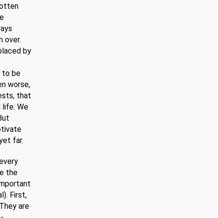
gotten
re
ways
 over.
placed by
 to be
ven worse,
ests, that
 life. We
But
otivate
et far.
 every
de the
important
). First,
 They are
f-