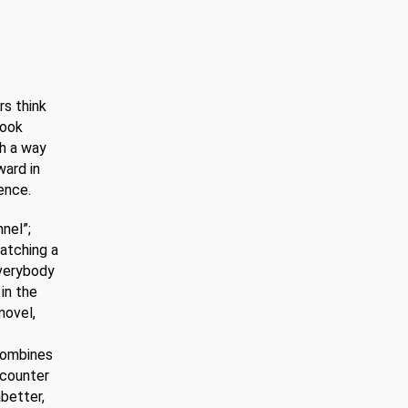
DeLillo
–
post
modernistic
novel
rs think
book
ch a way
ward in
ence.
nel”;
atching a
Everybody
in the
novel,
 combines
 counter
abetter,