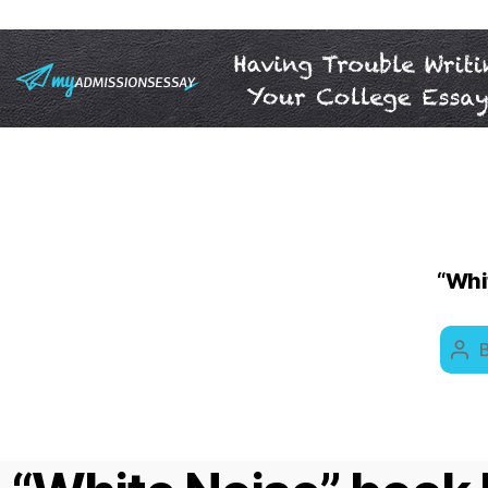
“Whit
Pos
aut