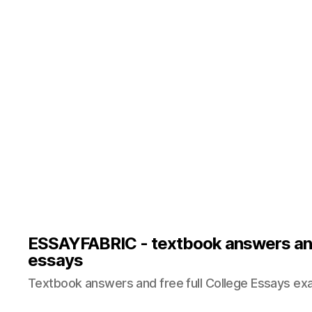
ESSAYFABRIC - textbook answers an
essays
Textbook answers and free full College Essays ex