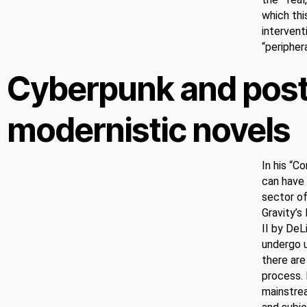
which thi
intervent
“peripher
Cyberpunk and pos
modernistic novels
In his “
can have 
sector of
Gravity’s
II by DeL
undergo u
there are
process. 
mainstre