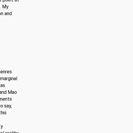
p. My
on and
genres
 marginal
 as
 and Mao
nments
o say,
this
ty