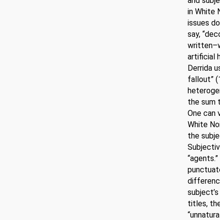
and subje
in White 
issues do
say, “dec
written–w
artificia
Derrida us
fallout” (
heterogen
the sum t
One can v
White Noi
the subje
Subjectiv
“agents.”
punctuate
difference
subject’s
titles, t
“unnatura