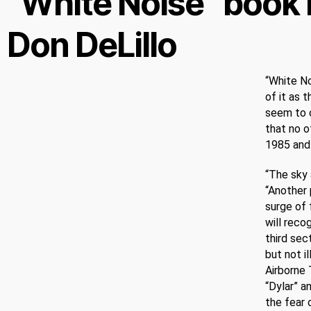
“White Noise” book 
Don DeLillo
“White No
of it as 
seem to c
that no o
1985 and 
“The sky 
“Another 
surge of 
will reco
third sec
but not i
Airborne 
“Dylar” a
the fear 