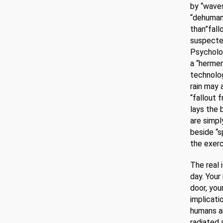
by “waves
“dehumani
than”fall
suspected
Psycholog
a “hermen
technolog
rain may 
“fallout 
lays the 
are simpl
beside “s
the exerc
The real 
day. Your
door, you
implicatio
humans ar
radiated 