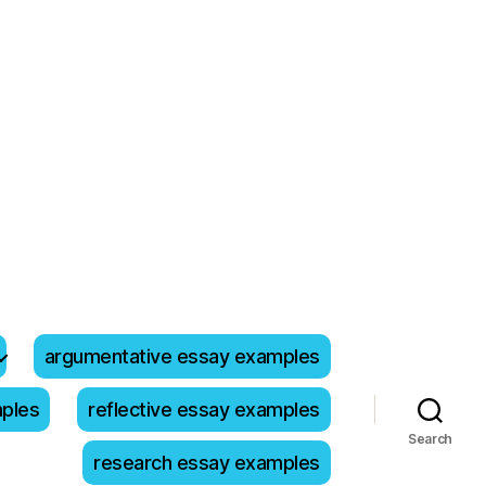
argumentative essay examples
mples
reflective essay examples
Search
research essay examples