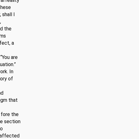
l reality
these
 shall I
,
nd the
rms
fect, a
 “You are
uation.”
ork. In
tory of
nd
digm that
e fore the
he section
to
 affected