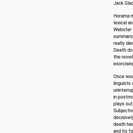
Jack Glad
Horama me
lexical a
Webster d
summarizi
really di
Death doe
the novel
exorcisin
Once woul
linguists
uninterru
in postmo
plays out
Subjectiv
decisivel
death has
and its f