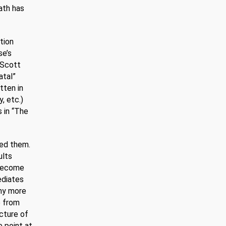
ath has
ation
se’s
 Scott
atal”
tten in
, etc.)
s in “The
ted them.
ults
 become
ediates
any more
e from
ucture of
e point at