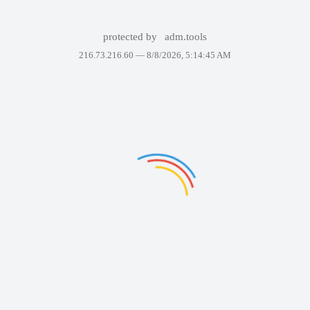
protected by
adm.tools
216.73.216.60 —
8/8/2026, 5:14:45 AM