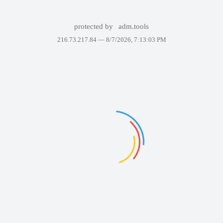
protected by
adm.tools
216.73.217.84 —
8/7/2026, 7:13:03 PM