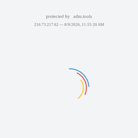
protected by
adm.tools
216.73.217.62 —
8/9/2026, 11:55:20 AM