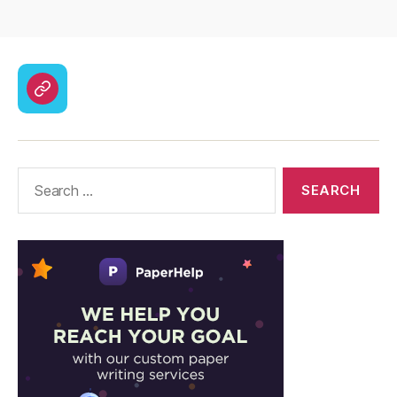
CodyCross
Answers
–
Solutions
Search
for: