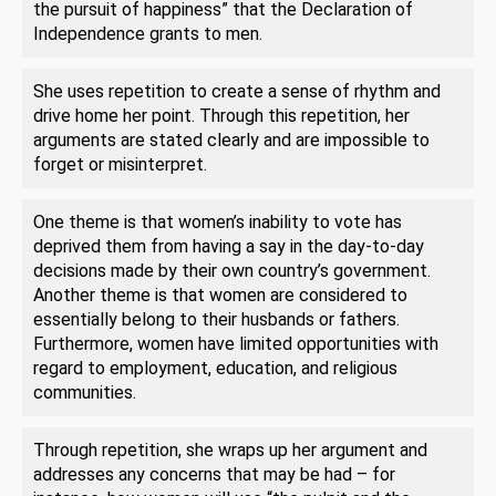
the pursuit of happiness” that the Declaration of
Independence grants to men.
She uses repetition to create a sense of rhythm and
drive home her point. Through this repetition, her
arguments are stated clearly and are impossible to
forget or misinterpret.
One theme is that women’s inability to vote has
deprived them from having a say in the day-to-day
decisions made by their own country’s government.
Another theme is that women are considered to
essentially belong to their husbands or fathers.
Furthermore, women have limited opportunities with
regard to employment, education, and religious
communities.
Through repetition, she wraps up her argument and
addresses any concerns that may be had – for