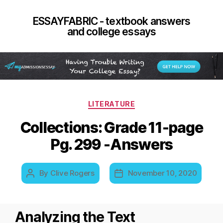
ESSAYFABRIC - textbook answers
and college essays
Categories
LITERATURE
Collections: Grade 11-page
Pg. 299 -Answers
By
Clive Rogers
November 10, 2020
Post
Post
author
date
Analyzing the Text