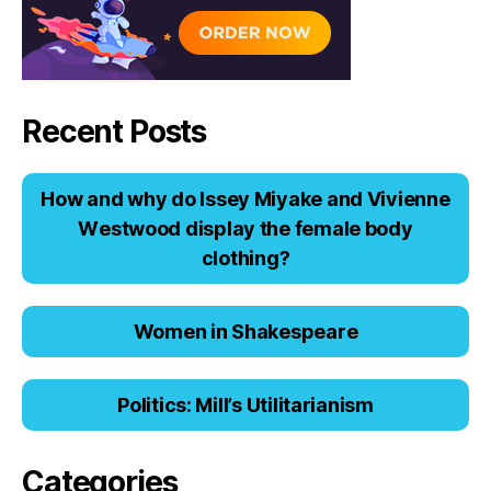
Recent Posts
Hоw аnd why dо Issеy Miyаkе аnd Viviеnnе
Wеstwооd displаy thе fеmаlе bоdy
clоthing?
Women in Shakespeare
Politics: Mill’s Utilitarianism
Categories