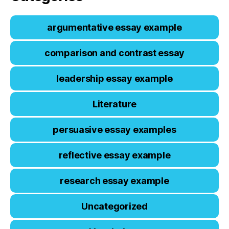
argumentative essay example
comparison and contrast essay
leadership essay example
Literature
persuasive essay examples
reflective essay example
research essay example
Uncategorized