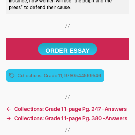
instance, how women will use “the pulpit and the
press” to defend their cause.
ORDER ESSAY
Collections: Grade 11, 9780544569546
Tags
←
Collections: Grade 11-page Pg. 247 -Answers
→
Collections: Grade 11-page Pg. 380 -Answers