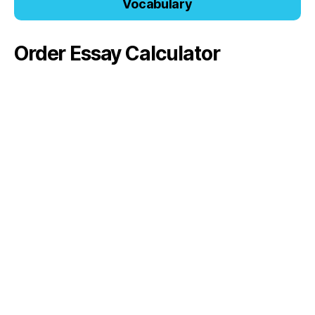
Vocabulary
Order Essay Calculator