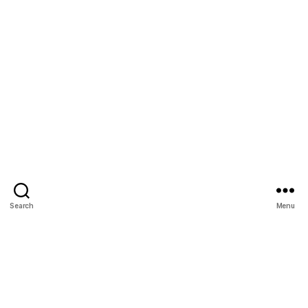
Search
Menu