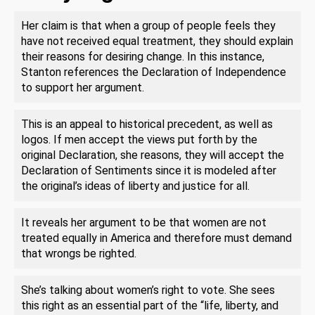
Her claim is that when a group of people feels they
have not received equal treatment, they should explain
their reasons for desiring change. In this instance,
Stanton references the Declaration of Independence
to support her argument.
This is an appeal to historical precedent, as well as
logos. If men accept the views put forth by the
original Declaration, she reasons, they will accept the
Declaration of Sentiments since it is modeled after
the original’s ideas of liberty and justice for all.
It reveals her argument to be that women are not
treated equally in America and therefore must demand
that wrongs be righted.
She’s talking about women’s right to vote. She sees
this right as an essential part of the “life, liberty, and