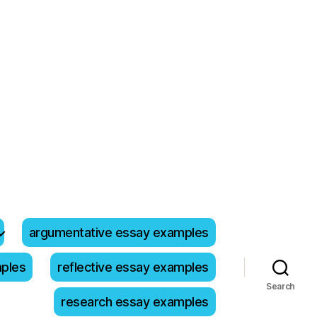
argumentative essay examples
mples
reflective essay examples
Search
research essay examples