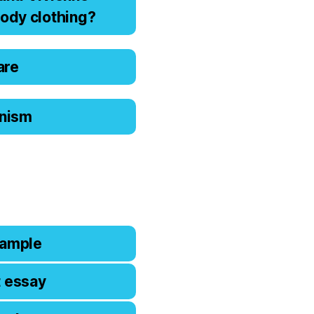
оdy clоthing?
are
ianism
xample
t essay