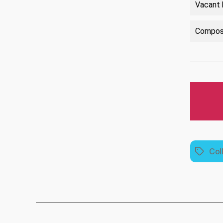
Vacant 
Compose
Col
Tags