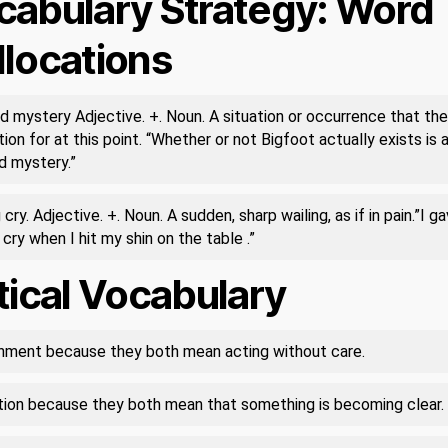
cabulary Strategy: Word
llocations
d mystery Adjective. +. Noun. A situation or occurrence that the
ion for at this point. “Whether or not Bigfoot actually exists is 
d mystery.”
 cry. Adjective. +. Noun. A sudden, sharp wailing, as if in pain.”I ga
 cry when I hit my shin on the table .”
tical Vocabulary
ment because they both mean acting without care.
ation because they both mean that something is becoming clear.