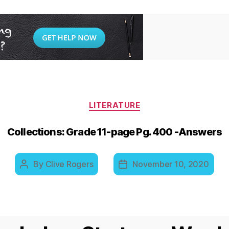
Categories
LITERATURE
Collections: Grade 11-page Pg. 400 -Answers
By
Clive Rogers
November 10, 2020
Post
Post
author
date