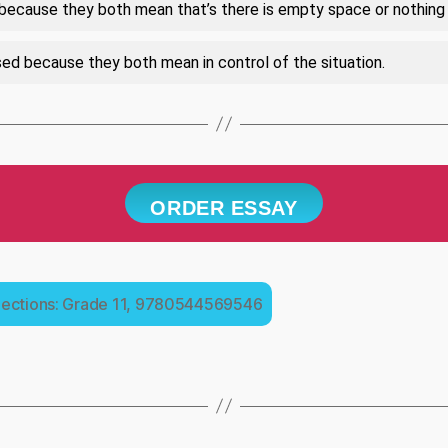
because they both mean that’s there is empty space or nothing 
d because they both mean in control of the situation.
ORDER ESSAY
lections: Grade 11, 9780544569546