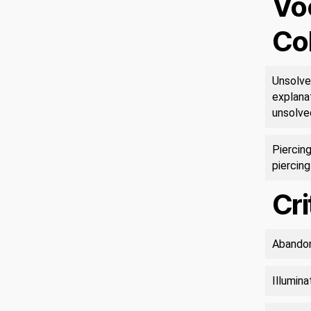
Vo
Co
Unsolve
explanat
unsolve
Piercing
piercing
Cri
Abandon
Illumin