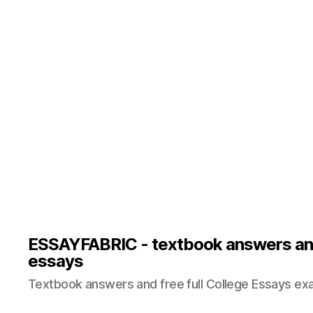
ESSAYFABRIC - textbook answers an
essays
Textbook answers and free full College Essays ex