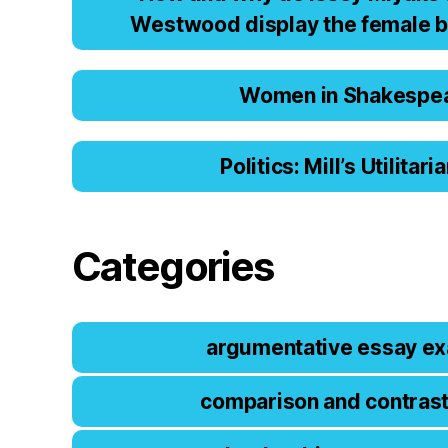
Wеstwооd displаy thе fеmаlе b
Women in Shakespe
Politics: Mill’s Utilitar
Categories
argumentative essay e
comparison and contras