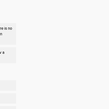
re is no
an
v a