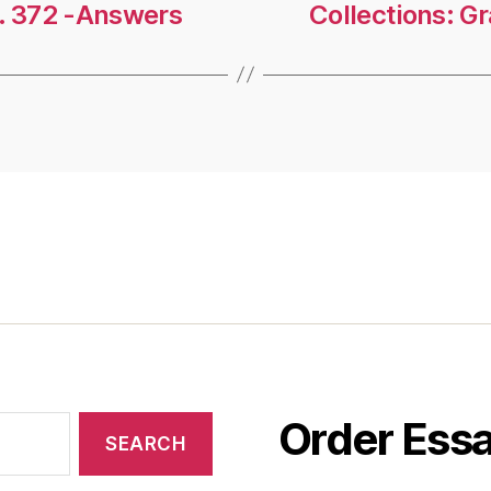
g. 372 -Answers
Collections: G
Order Essa