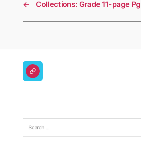
←
Collections: Grade 11-page P
CodyCross
Answers
–
Solutions
Search
for: