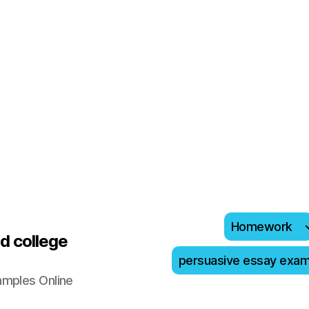
Homework
d college
persuasive essay exa
amples Online