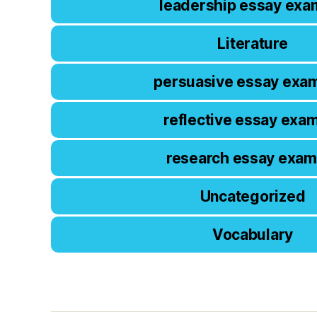
leadership essay exa
Literature
persuasive essay exa
reflective essay exa
research essay exam
Uncategorized
Vocabulary