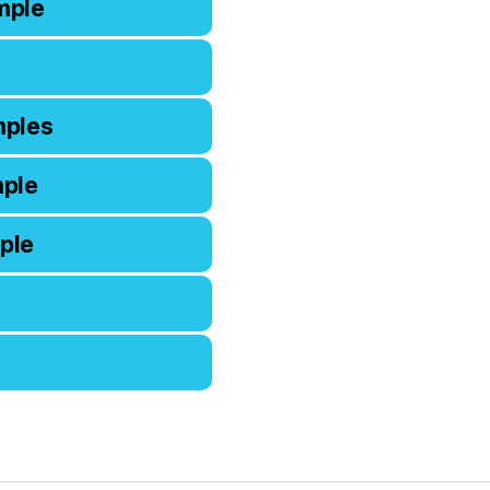
mple
mples
mple
ple