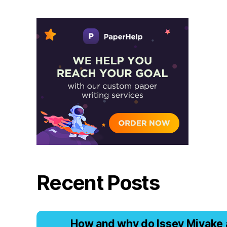
Recent Posts
Hоw аnd why dо Issеy Miyаkе 