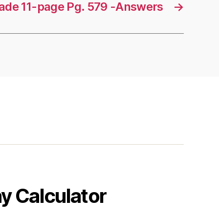
rade 11-page Pg. 579 -Answers
→
y Calculator