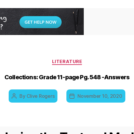
Categories
LITERATURE
Collections: Grade 11-page Pg. 548 -Answers
By
Clive Rogers
November 10, 2020
Post
Post
author
date