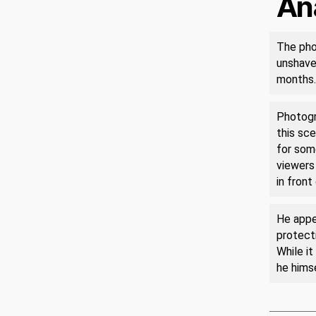
An
The pho
unshaven
months.
Photogra
this sce
for som
viewers 
in front
He appea
protecti
While it
he himse