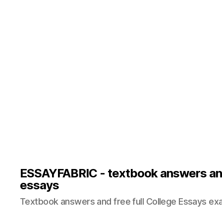
ESSAYFABRIC - textbook answers an
essays
Textbook answers and free full College Essays ex