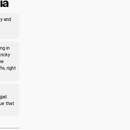
ia
ty and
ng in
tricky
he
fe, right
ail.
rue that