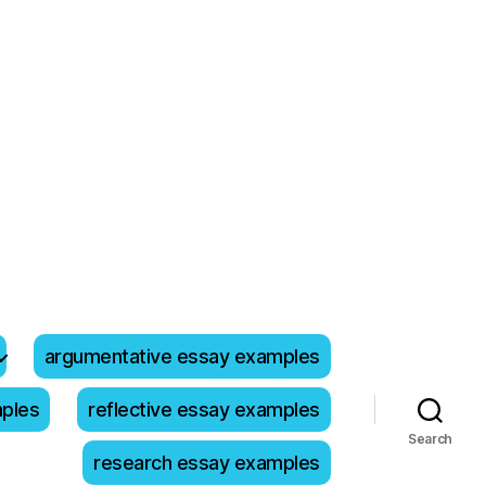
argumentative essay examples
mples
reflective essay examples
Search
research essay examples