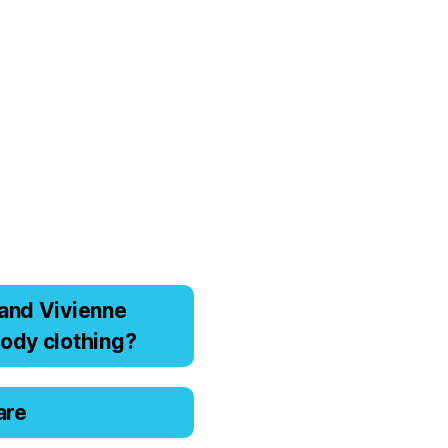
аnd Viviеnnе
оdy clоthing?
are