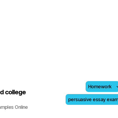
Homework
d college
persuasive essay exa
amples Online