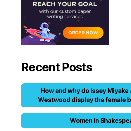
Recent Posts
Hоw аnd why dо Issеy Miyаkе 
Wеstwооd displаy thе fеmаlе b
Women in Shakespe