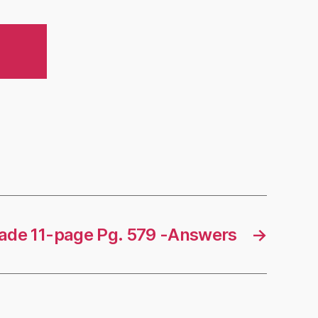
rade 11-page Pg. 579 -Answers
→