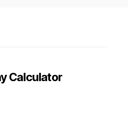
y Calculator