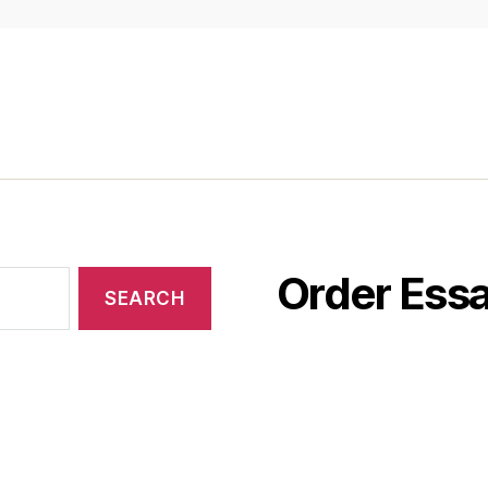
Order Essa