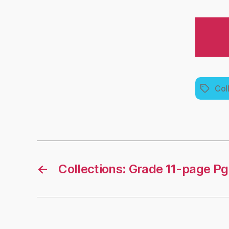
Col
Tags
←
Collections: Grade 11-page P