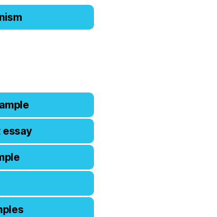
ianism
xample
t essay
mple
mples