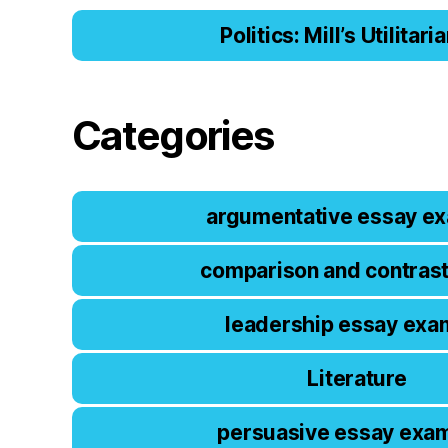
Politics: Mill’s Utilitar
Categories
argumentative essay e
comparison and contras
leadership essay exa
Literature
persuasive essay exa