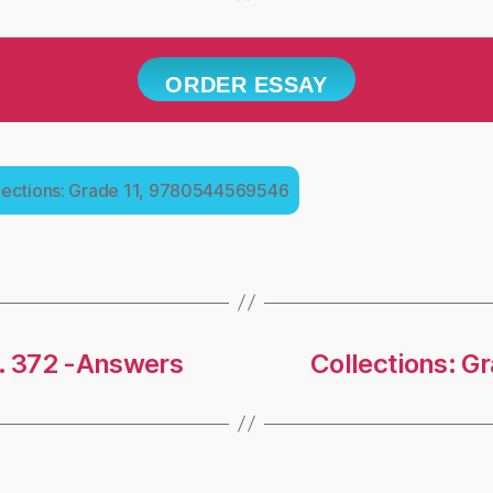
ORDER ESSAY
lections: Grade 11, 9780544569546
g. 372 -Answers
Collections: G