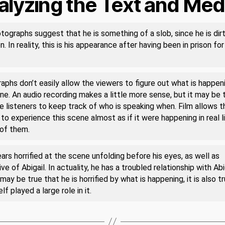
alyzing the Text and Med
tographs suggest that he is something of a slob, since he is dir
. In reality, this is his appearance after having been in prison for
phs don’t easily allow the viewers to figure out what is happeni
ne. An audio recording makes a little more sense, but it may be 
e listeners to keep track of who is speaking when. Film allows t
to experience this scene almost as if it were happening in real li
 of them.
rs horrified at the scene unfolding before his eyes, as well as
ve of Abigail. In actuality, he has a troubled relationship with Abig
 may be true that he is horrified by what is happening, it is also t
lf played a large role in it.