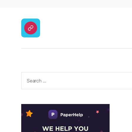
CodyCross
Answers
–
Solutions
Search
for: