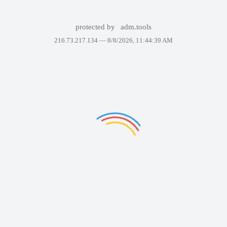
protected by
adm.tools
216.73.217.134 —
8/8/2026, 11:44:39 AM