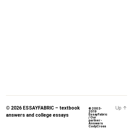
Up
↑
© 2026
ESSAYFABRIC – textbook
© 2003-
2019
answers and college essays
EssayFabric
/ Our
partner -
Answers
CodyCross