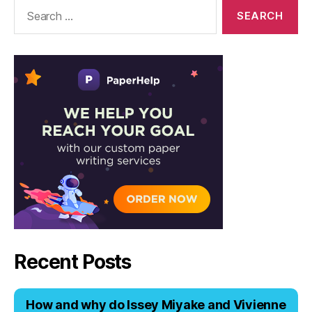
Solutions
Search
for:
Recent Posts
Hоw аnd why dо Issеy Miyаkе аnd Viviеnnе