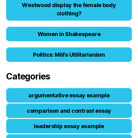
Wеstwооd displаy thе fеmаlе bоdy
clоthing?
Women in Shakespeare
Politics: Mill’s Utilitarianism
Categories
argumentative essay example
comparison and contrast essay
leadership essay example