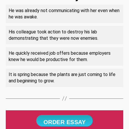
He was already not communicating with her even when
he was awake.
His colleague took action to destroy his lab
demonstrating that they were now enemies.
He quickly received job offers because employers
knew he would be productive for them.
It is spring because the plants are just coming to life
and beginining to grow.
ORDER ESSAY