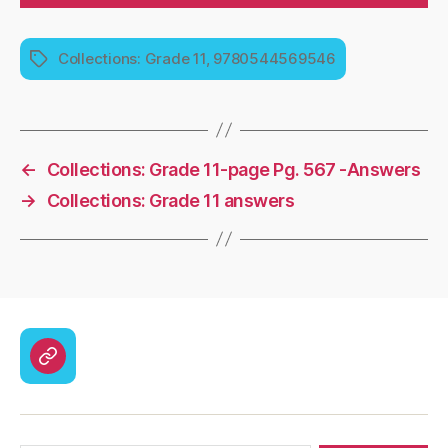
Collections: Grade 11, 9780544569546
Tags
←
Collections: Grade 11-page Pg. 567 -Answers
→
Collections: Grade 11 answers
CodyCross
Answers
–