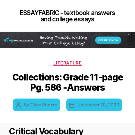
ESSAYFABRIC - textbook answers
and college essays
Categories
LITERATURE
Collections: Grade 11-page
Pg. 586 -Answers
By
Clive Rogers
November 10, 2020
Post
Post
author
date
Critical Vocabulary