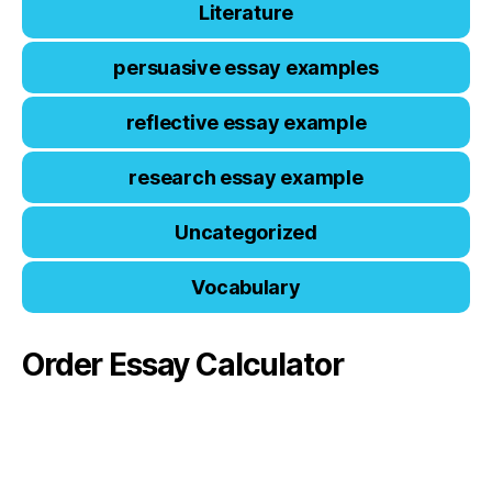
Literature
persuasive essay examples
reflective essay example
research essay example
Uncategorized
Vocabulary
Order Essay Calculator