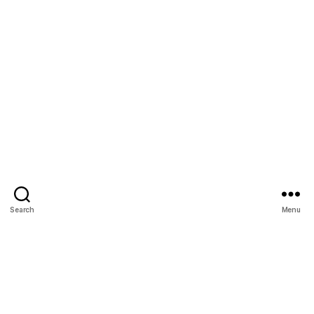
Search
Menu